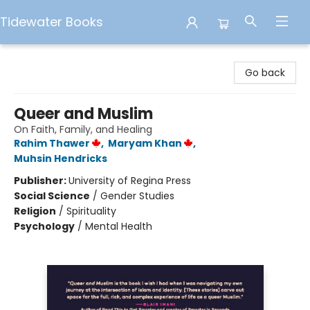
Tidewater Books
Tidewater Books
Go back
Queer and Muslim
On Faith, Family, and Healing
Rahim Thawer
,
Maryam Khan
,
Muhsin Hendricks
Publisher:
University of Regina Press
Social Science
/
Gender Studies
Religion
/
Spirituality
Psychology
/
Mental Health