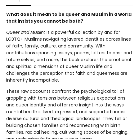
What does it mean to be queer and Muslim in a world
that insists you cannot be both?
Queer and Muslim
is a powerful collection by and for
LGBTQ+ Muslims navigating layered identities across lines
of faith, family, culture, and community. With
contributions spanning essays, poems, letters to past and
future selves, and more, the book explores the emotional
and spiritual dimensions of queer Muslim life and
challenges the perception that faith and queerness are
inherently incompatible.
These raw accounts confront the psychological toll of
grappling with tensions between religious expectations
and queer identity and offer rare insight into the ways
mental health is lived, expressed, and supported across
diverse cultural and theological landscapes. They tell of
building chosen families and reconnecting with birth
families, radical healing, cultivating spaces of belonging,