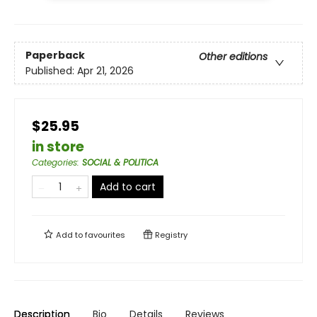
Paperback
Other editions
Published:
Apr 21, 2026
$25.95
in store
Categories
:
SOCIAL & POLITICA
Add to cart
Add to
favourites
Registry
Description
Bio
Details
Reviews