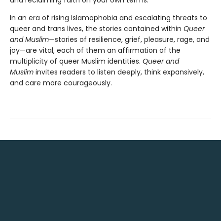
and reclaiming faith on your own terms.
In an era of rising Islamophobia and escalating threats to
queer and trans lives, the stories contained within
Queer
and Muslim
—stories of resilience, grief, pleasure, rage, and
joy—are vital, each of them an affirmation of the
multiplicity of queer Muslim identities.
Queer and
Muslim
invites readers to listen deeply, think expansively,
and care more courageously.