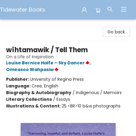
Tidewater Books
Tidewater Books
Go back
wîhtamawik / Tell Them
On a Life of Inspiration
Louise Bernice Halfe – Sky Dancer
,
Omeasoo Wahpasiw
Publisher:
University of Regina Press
Language:
Cree, English
Biography & Autobiography
/
Indigenous / Memoirs
Literary Collections
/
Essays
Illustrations & Content:
25 <BR>10 b&w photographs