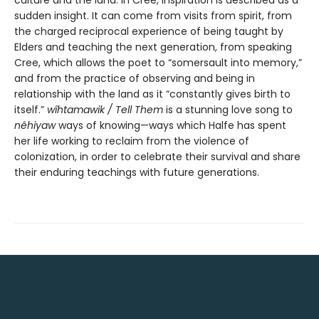
sudden insight. It can come from visits from spirit, from
the charged reciprocal experience of being taught by
Elders and teaching the next generation, from speaking
Cree, which allows the poet to “somersault into memory,”
and from the practice of observing and being in
relationship with the land as it “constantly gives birth to
itself.”
wîhtamawik / Tell Them
is a stunning love song to
nêhiyaw
ways of knowing—ways which Halfe has spent
her life working to reclaim from the violence of
colonization, in order to celebrate their survival and share
their enduring teachings with future generations.