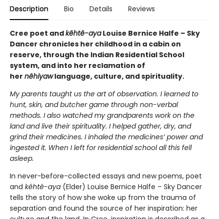
Description
Bio
Details
Reviews
Cree poet and
kêhtê-aya
Louise Bernice Halfe – Sky
Dancer chronicles her childhood in a cabin on
reserve, through the Indian Residential School
system, and into her reclamation of
her
nêhiyaw
language, culture, and spirituality.
My parents taught us the art of observation. I learned to
hunt, skin, and butcher game through non-verbal
methods. I also watched my grandparents work on the
land and live their spirituality.
I helped gather, dry, and
grind their medicines. I inhaled the medicines’ power and
ingested it.
When I left for residential school all this fell
asleep.
In never-before-collected essays and new poems, poet
and
kêhtê-aya
(Elder) Louise Bernice Halfe – Sky Dancer
tells the story of how she woke up from the trauma of
separation and found the source of her inspiration: her
culture and the land. In Cree, inspiration is described as a