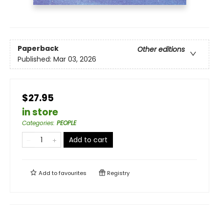
Paperback
Other editions
Published:
Mar 03, 2026
$27.95
in store
Categories
:
PEOPLE
Add to cart
Add to
favourites
Registry