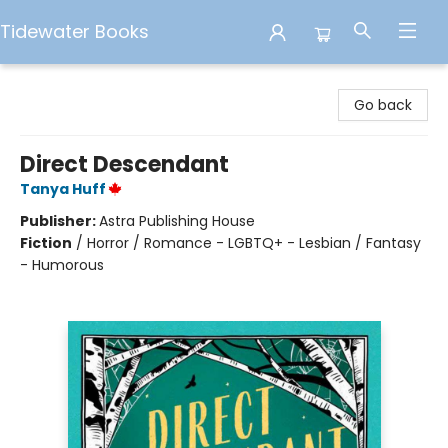
Tidewater Books
Tidewater Books
Go back
Direct Descendant
Tanya Huff
Publisher:
Astra Publishing House
Fiction
/
Horror / Romance - LGBTQ+ - Lesbian / Fantasy
- Humorous