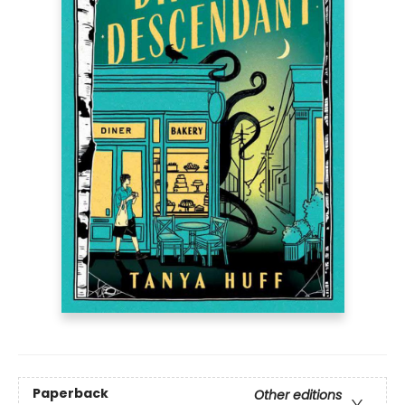
Paperback
Other editions