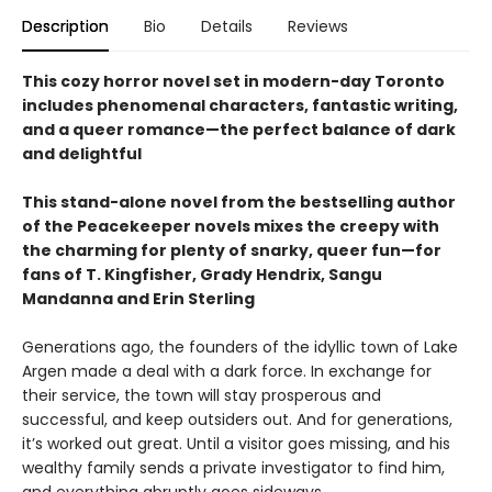
Description
Bio
Details
Reviews
This cozy horror novel set in modern-day Toronto
includes phenomenal characters, fantastic writing,
and a queer romance—the perfect balance of dark
and delightful
This stand-alone novel from the bestselling author
of the Peacekeeper novels mixes the creepy with
the charming for plenty of snarky, queer fun—for
fans of T. Kingfisher, Grady Hendrix, Sangu
Mandanna and Erin Sterling
Generations ago, the founders of the idyllic town of Lake
Argen made a deal with a dark force. In exchange for
their service, the town will stay prosperous and
successful, and keep outsiders out. And for generations,
it’s worked out great. Until a visitor goes missing, and his
wealthy family sends a private investigator to find him,