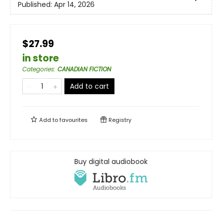
Published:
Apr 14, 2026
$27.99
in store
Categories
:
CANADIAN FICTION
Add to cart
Add to
favourites
Registry
Buy digital audiobook