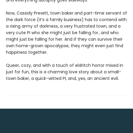
and everything abruptly goes sideways.
Now, Cassidy Prewitt, town baker and part-time servant of
the dark force (it’s a family business) has to contend with
a rising army of darkness, a very frustrated town, and a
very cute PI who she might just be falling for…and who
might just be falling for her. And if they can survive their
own home-grown apocalypse, they might even just find
happiness together.
Queer, cozy, and with a touch of eldritch horror mixed in
just for fun, this is a charming love story about a small-
town baker, a quick-witted PI, and, yes, an ancient evil.