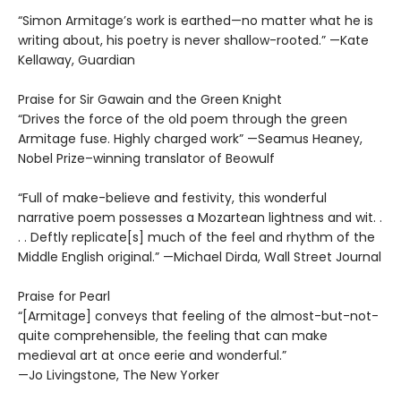
“Simon Armitage’s work is earthed—no matter what he is
writing about, his poetry is never shallow-rooted.” —Kate
Kellaway, Guardian
Praise for Sir Gawain and the Green Knight
“Drives the force of the old poem through the green
Armitage fuse. Highly charged work” —Seamus Heaney,
Nobel Prize–winning translator of Beowulf
“Full of make-believe and festivity, this wonderful
narrative poem possesses a Mozartean lightness and wit. .
. . Deftly replicate[s] much of the feel and rhythm of the
Middle English original.” —Michael Dirda, Wall Street Journal
Praise for Pearl
“[Armitage] conveys that feeling of the almost-but-not-
quite comprehensible, the feeling that can make
medieval art at once eerie and wonderful.”
—Jo Livingstone, The New Yorker