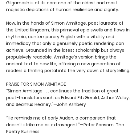
Gilgamesh is at its core one of the oldest and most
majestic depictions of human resilience and dignity.
Now, in the hands of Simon Armitage, poet laureate of
the United Kingdom, this primeval epic swells and flows in
rhythmic, contemporary English with a vitality and
immediacy that only a genuinely poetic rendering can
achieve. Grounded in the latest scholarship but always
propulsively readable, Armitage’s version brings the
ancient text to new life, offering a new generation of
readers a thrilling portal into the very dawn of storytelling.
PRAISE FOR SIMON ARMITAGE
“Simon Armitage . . . continues the tradition of great
poet-translators such as Edward FitzGerald, Arthur Waley,
and Seamus Heaney."—John Ashbery
“He reminds me of early Auden, a comparison that
doesn’t strike me as extravagant."—Peter Sansom, The
Poetry Business