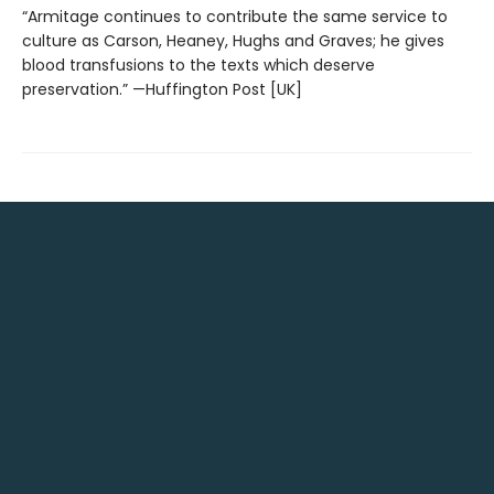
“Armitage continues to contribute the same service to
culture as Carson, Heaney, Hughs and Graves; he gives
blood transfusions to the texts which deserve
preservation.” —Huffington Post [UK]