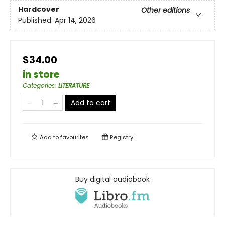
Hardcover
Other editions
Published:
Apr 14, 2026
$34.00
in store
Categories
:
LITERATURE
Add to cart
Add to
favourites
Registry
Buy digital audiobook