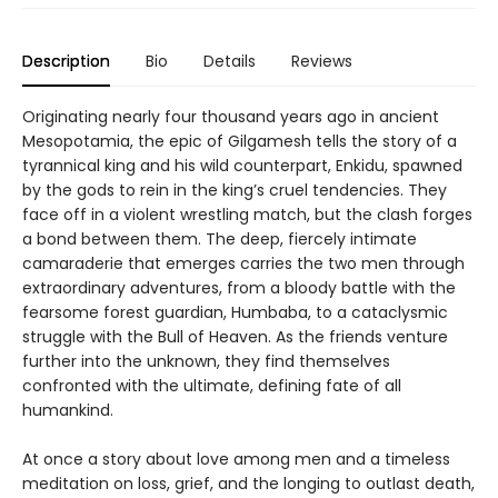
Description
Bio
Details
Reviews
Originating nearly four thousand years ago in ancient
Mesopotamia, the epic of Gilgamesh tells the story of a
tyrannical king and his wild counterpart, Enkidu, spawned
by the gods to rein in the king’s cruel tendencies. They
face off in a violent wrestling match, but the clash forges
a bond between them. The deep, fiercely intimate
camaraderie that emerges carries the two men through
extraordinary adventures, from a bloody battle with the
fearsome forest guardian, Humbaba, to a cataclysmic
struggle with the Bull of Heaven. As the friends venture
further into the unknown, they find themselves
confronted with the ultimate, defining fate of all
humankind.
At once a story about love among men and a timeless
meditation on loss, grief, and the longing to outlast death,