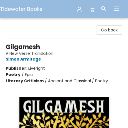
Tidewater Books
Tidewater Books
Go back
Gilgamesh
A New Verse Translation
Simon Armitage
Publisher:
Liveright
Poetry
/
Epic
Literary Criticism
/
Ancient and Classical / Poetry