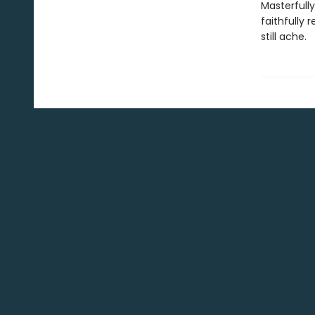
Masterfully
faithfully 
still ache.