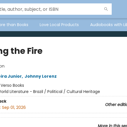
ore than Books
Love Local Products
Audiobooks with Li
g the Fire
ion
ira Junior
,
Johnny Lorenz
:
Verso Books
orld Literature - Brazil / Political / Cultural Heritage
ack
Other editi
:
Sep 01, 2026
More in this se