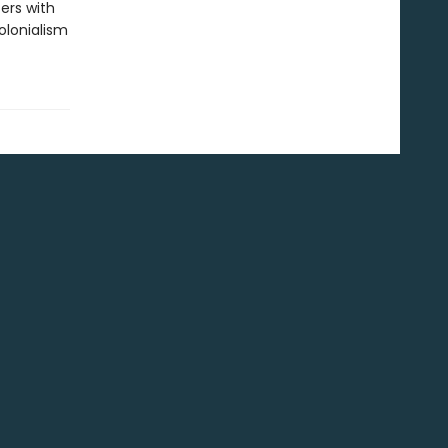
ters with
colonialism