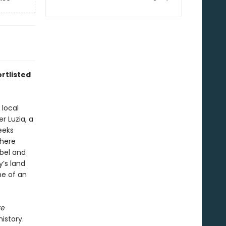
rtlisted
 local
r Luzia, a
eeks
where
ebel and
y’s land
ne of an
re
istory.