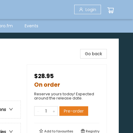
Login
bro.fm
Events
Go back
$28.95
On order
Reserve yours today! Expected
around the release date.
ons
Pre-order
Add to
favourites
Registry
ries