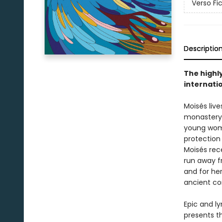
Verso Fi
Descriptio
The highl
internati
Moisés live
monastery. 
young woma
protection
Moisés rece
run away fr
and for her
ancient co
Epic and ly
presents th