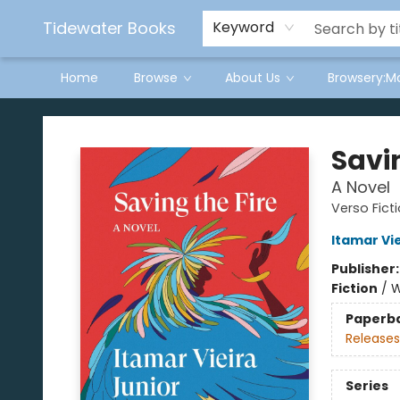
Tidewater Books
Keyword
Home
Browse
About Us
Browsery:M
Tidewater Books
Savin
A Novel
Verso Fict
Itamar Vie
Publisher
Fiction
/
W
Paperb
Releases
Series