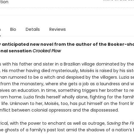
ction
n
Bio
Details
Reviews
y anticipated new novel from the author of the Booker-sho
onal sensation
Crooked Plow
s with his father and sister in a Brazilian village dominated by the
His mother having died mysteriously, Moisés is raised by his siste
n rumored to be a witch and despised by the villagers. Luzia s
 from the monastery, where she gets a job as a laundress and 
ives an education. In time, something triggers her brother to r
om home. Luzia finds herself wholly alone, fighting for the famil
 life. Unknown to her, Moisés, too, has put himself on the front li
nflict between colonial oppressors and the dispossessed.
rical, with the power to enchant as well as outrage,
Saving the Fi
e ghosts of a family’s past lost amid the shadows of a nation’s h