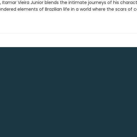
, Itamar Vieira Junior blends the intimate journeys of his charac
rendered elements of Brazilian life in a world where the scars of 