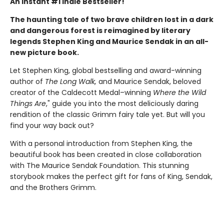
An Instant #1 Indie Bestseller!
The haunting tale of two brave children lost in a dark
and dangerous forest is reimagined by literary
legends Stephen King and Maurice Sendak in an all-
new picture book.
Let Stephen King, global bestselling and award-winning
author of
The Long Walk,
and Maurice Sendak, beloved
creator of the Caldecott Medal–winning
Where the Wild
Things Are
," guide you into the most deliciously daring
rendition of the classic Grimm fairy tale yet. But will you
find your way back out?
With a personal introduction from Stephen King, the
beautiful book has been created in close collaboration
with The Maurice Sendak Foundation. This stunning
storybook makes the perfect gift for fans of King, Sendak,
and the Brothers Grimm.