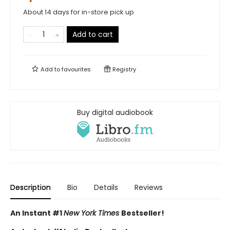
About 14 days for in-store pick up
Add to cart
Add to
favourites
Registry
Buy digital audiobook
Description
Bio
Details
Reviews
An Instant #1
New York Times
Bestseller!