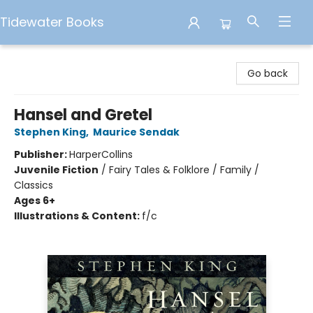
Tidewater Books
Tidewater Books
Go back
Hansel and Gretel
Stephen King
,
Maurice Sendak
Publisher:
HarperCollins
Juvenile Fiction
/
Fairy Tales & Folklore / Family /
Classics
Ages 6+
Illustrations & Content:
f/c