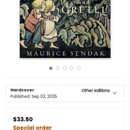
Hardcover
Other editions
Published:
Sep 02, 2025
$33.50
Special order