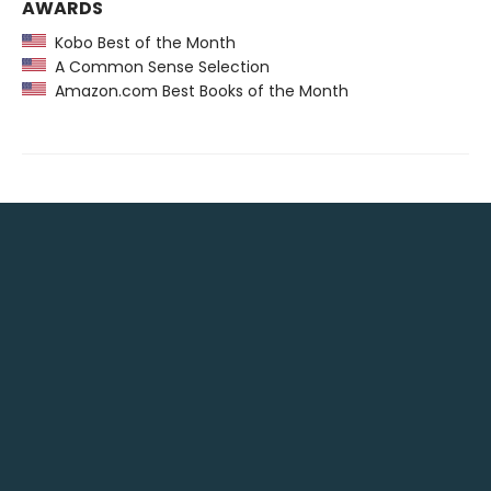
AWARDS
Kobo Best of the Month
A Common Sense Selection
Amazon.com Best Books of the Month