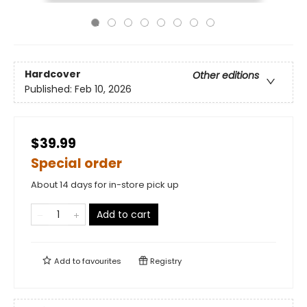
Hardcover
Other editions
Published:
Feb 10, 2026
$39.99
Special order
About 14 days for in-store pick up
Add to cart
Add to
favourites
Registry