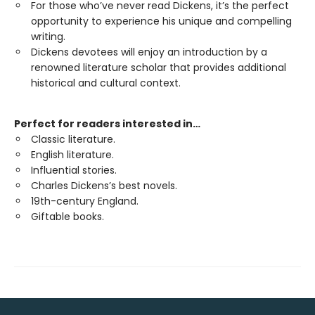
For those who’ve never read Dickens, it’s the perfect
opportunity to experience his unique and compelling
writing.
Dickens devotees will enjoy an introduction by a
renowned literature scholar that provides additional
historical and cultural context.
Perfect for readers interested in…
Classic literature.
English literature.
Influential stories.
Charles Dickens’s best novels.
19th-century England.
Giftable books.