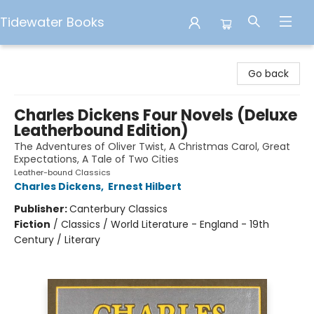
Tidewater Books
Tidewater Books
Go back
Charles Dickens Four Novels (Deluxe
Leatherbound Edition)
The Adventures of Oliver Twist, A Christmas Carol, Great
Expectations, A Tale of Two Cities
Leather-bound Classics
Charles Dickens
,
Ernest Hilbert
Publisher:
Canterbury Classics
Fiction
/
Classics / World Literature - England - 19th
Century / Literary