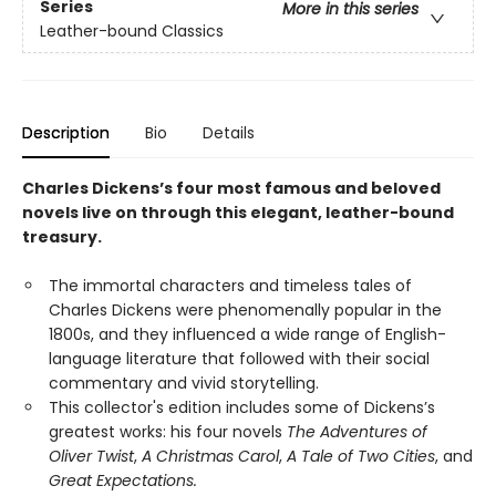
Series
More in this series
Leather-bound Classics
Description
Bio
Details
Charles Dickens’s four most famous and beloved
novels live on through this elegant, leather-bound
treasury.
The immortal characters and timeless tales of
Charles Dickens were phenomenally popular in the
1800s, and they influenced a wide range of English-
language literature that followed with their social
commentary and vivid storytelling.
This collector's edition includes some of Dickens’s
greatest works: his four novels
The Adventures of
Oliver Twist
,
A Christmas Carol
,
A Tale of Two Cities
, and
Great Expectations.