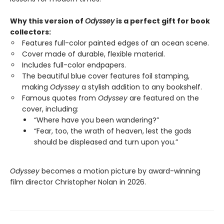
Why this version of
Odyssey
is a perfect gift for book
collectors:
Features full-color painted edges of an ocean scene.
Cover made of durable, flexible material.
Includes full-color endpapers.
The beautiful blue cover features foil stamping,
making
Odyssey
a stylish addition to any bookshelf.
Famous quotes from
Odyssey
are featured on the
cover, including:
“Where have you been wandering?”
“Fear, too, the wrath of heaven, lest the gods
should be displeased and turn upon you.”
Odyssey
becomes a motion picture by award-winning
film director Christopher Nolan in 2026.