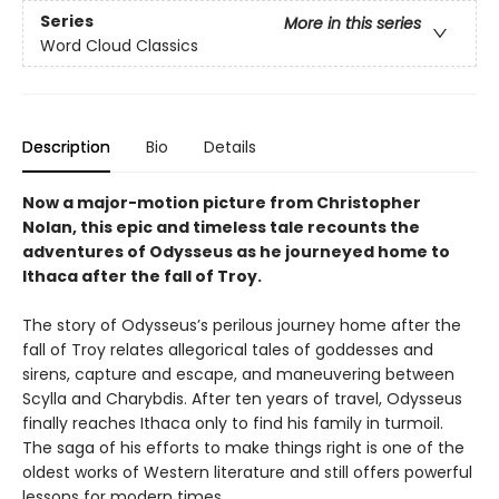
Series
More in this series
Word Cloud Classics
Description
Bio
Details
Now a major-motion picture from Christopher
Nolan, this epic and timeless tale recounts the
adventures of Odysseus as he journeyed home to
Ithaca after the fall of Troy.
The story of Odysseus’s perilous journey home after the
fall of Troy relates allegorical tales of goddesses and
sirens, capture and escape, and maneuvering between
Scylla and Charybdis. After ten years of travel, Odysseus
finally reaches Ithaca only to find his family in turmoil.
The saga of his efforts to make things right is one of the
oldest works of Western literature and still offers powerful
lessons for modern times.