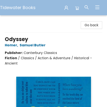
Tidewater Books
Tidewater Books
Go back
Odyssey
Homer
,
Samuel Butler
Publisher:
Canterbury Classics
Fiction
/
Classics / Action & Adventure / Historical -
Ancient