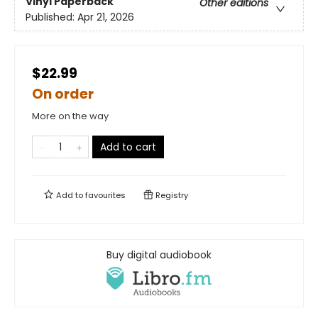
Vinyl Paperback
Other editions
Published:
Apr 21, 2026
$22.99
On order
More on the way
Add to cart
Add to
favourites
Registry
Buy digital audiobook