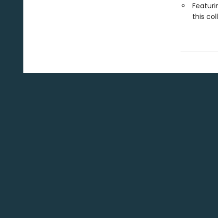
Featuri
this col