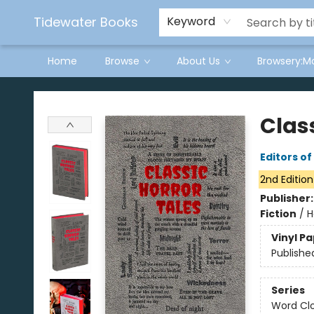
Tidewater Books
Keyword
Home
Browse
About Us
Browsery:M
Tidewater Books
Class
Editors o
2nd Edition
Publisher
Fiction
/
H
Vinyl P
Publishe
Series
Word Clo