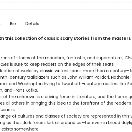
n
Bio
Details
th this collection of classic scary stories from the masters
zens of stories of the macabre, fantastic, and supernatural,
Cla
Tales
is sure to keep readers on the edges of their seats.
llection of works by classic writers spans more than a century—
nth-century trailblazers such as John William Polidori, Nathaniel
ne, and Washington Irving to twentieth-century masters like Sak
, and Franz Kafka.
r of the unknown is a driving force in literature, and the horror 
s all others in bringing this idea to the forefront of the reader’s
usness.
range of cultures and classes of society are represented in this
ng us that dark forces lurk all around us—for even in broad dayli
 exists somewhere.