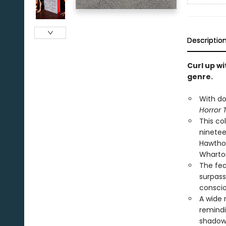
Descriptio
Curl up wi
genre.
With do
Horror 
This co
ninetee
Hawthor
Wharton
The fea
surpasse
conscio
A wide 
remindi
shadow