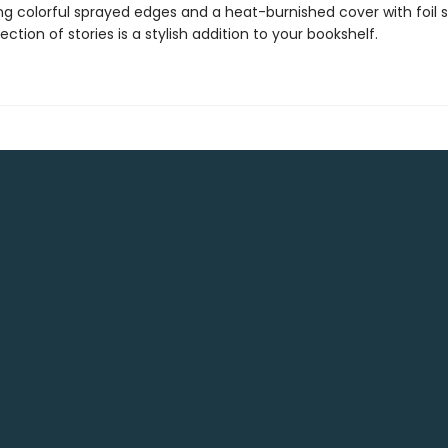
ng colorful sprayed edges and a heat-burnished cover with foil 
lection of stories is a stylish addition to your bookshelf.