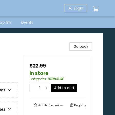
Login
bro.fm
Events
Go back
$22.99
in store
Categories
:
LITERATURE
Add to cart
ons
Add to
favourites
Registry
ries