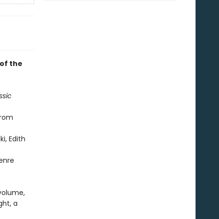
 of the
ssic
from
i, Edith
genre
 volume,
ght, a