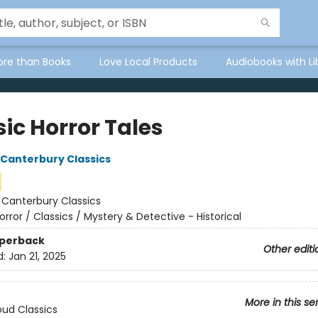
ore than Books
Love Local Products
Audiobooks with Li
ic Horror Tales
f Canterbury Classics
:
Canterbury Classics
orror / Classics / Mystery & Detective - Historical
aperback
Other editi
d:
Jan 21, 2025
More in this se
ud Classics