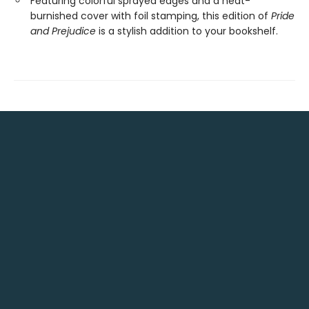
Featuring colorful sprayed edges and a heat-
burnished cover with foil stamping, this edition of
Pride
and Prejudice
is a stylish addition to your bookshelf.