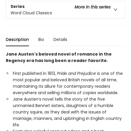
Series
More in this series
Word Cloud Classics
Description
Bio
Details
Jane Austen's beloved novel of romance in the
Regency era has long been a reader favorite.
First published in 1813,
Pride and Prejudice
is one of the
most popular and beloved British novels of all time,
maintaining its allure for contemporary readers
everywhere and selling millions of copies worldwide.
Jane Austen’s novel tells the story of the five
unmarried Bennet sisters, daughters of a humble
country squire, as they deal with the issues of
marriage, manners, and upbringing in English country
life.