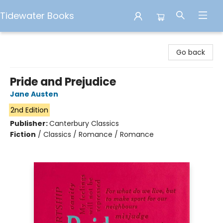
Tidewater Books
Tidewater Books
Go back
Pride and Prejudice
Jane Austen
2nd Edition
Publisher:
Canterbury Classics
Fiction
/
Classics / Romance / Romance