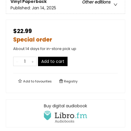
Vinyl Paperback
Other editions
Published:
Jan 14, 2025
$22.99
Special order
About 14 days for in-store pick up
Add to cart
Add to
favourites
Registry
Buy digital audiobook