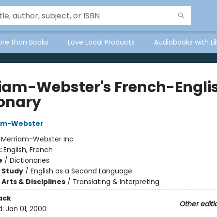
ore than Books
Love Local Products
Audiobooks with Li
iam-Webster's French-Engli
ionary
iam-Webster
:
Merriam-Webster Inc
:
English, French
e
/
Dictionaries
 Study
/
English as a Second Language
Arts & Disciplines
/
Translating & Interpreting
ack
Other editi
d:
Jan 01, 2000