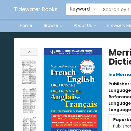
Tidewater Books
Keyword
Home
Browse
About Us
Browsery:M
Tidewater Books
Merr
Dict
Inc Merr
Publisher
Language
Referenc
Language
Language 
Paperb
Publishe