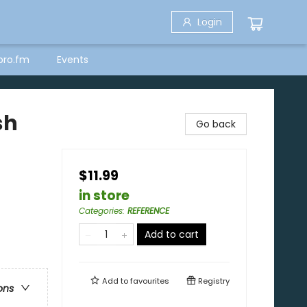
Login
bro.fm
Events
sh
Go back
$11.99
in store
Categories
:
REFERENCE
Add to cart
Add to
favourites
Registry
ons