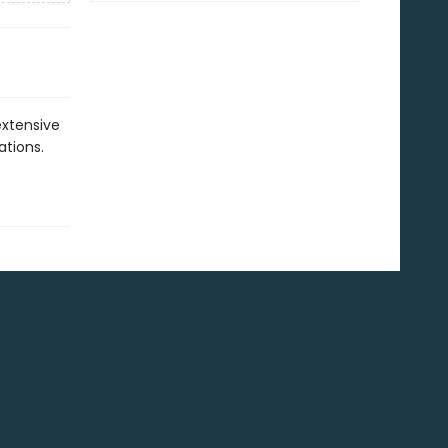
extensive
ations.