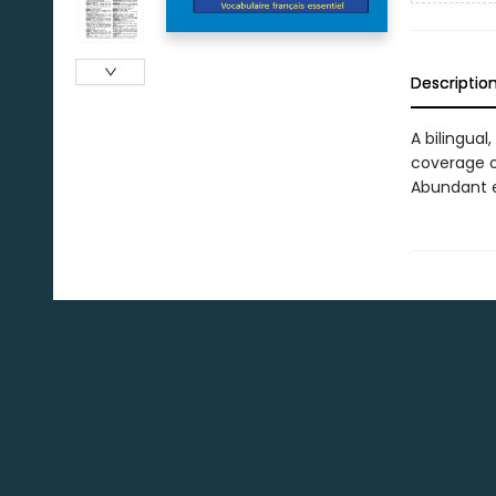
Descriptio
A bilingual
coverage o
Abundant e