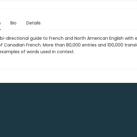
n
Bio
Details
, bi-directional guide to French and North American English with 
f Canadian French. More than 80,000 entries and 100,000 transl
xamples of words used in context.