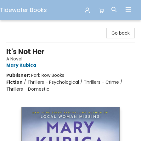
Tidewater Books
Tidewater Books
Go back
It's Not Her
A Novel
Mary Kubica
Publisher:
Park Row Books
Fiction
/
Thrillers - Psychological / Thrillers - Crime /
Thrillers - Domestic