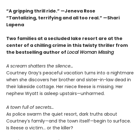
“A gripping thrill ride.” —Jeneva Rose
“Tantalizing, terrifying and all too real.” —Shari
Lapena
Two families at a secluded lake resort are at the
center of a chilling crime in this twisty thriller from
the bestselling author of
Local Woman Missing
A scream shatters the silence…
Courtney Gray’s peaceful vacation turns into a nightmare
when she discovers her brother and sister-in-law dead in
their lakeside cottage. Her niece Reese is missing. Her
nephew Wyatt is asleep upstairs—unharmed.
A town full of secrets…
As police swarm the quiet resort, dark truths about
Courtney’s family—and the town itself—begin to surface.
Is Reese a victim… or the killer?