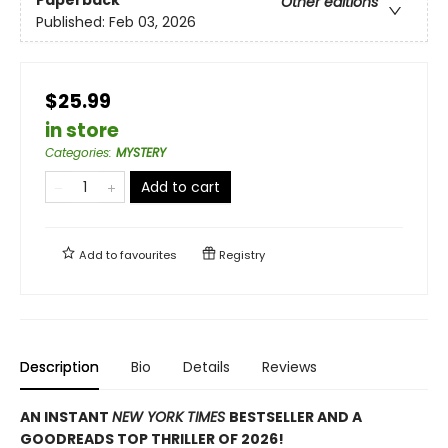
Paperback
Other editions
Published:
Feb 03, 2026
$25.99
in store
Categories
:
MYSTERY
Add to cart
Add to
favourites
Registry
Description
Bio
Details
Reviews
AN INSTANT
NEW YORK TIMES
BESTSELLER AND A
GOODREADS TOP THRILLER OF 2026!