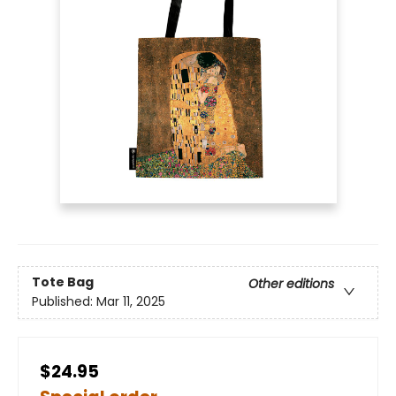
Tote Bag
Other editions
Published:
Mar 11, 2025
$24.95