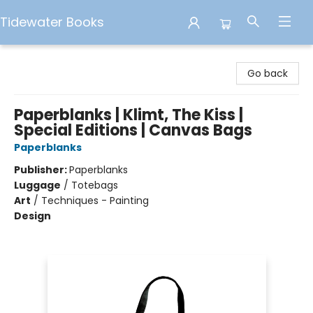
Tidewater Books
Tidewater Books
Go back
Paperblanks | Klimt, The Kiss |
Special Editions | Canvas Bags
Paperblanks
Publisher:
Paperblanks
Luggage
/
Totebags
Art
/
Techniques - Painting
Design