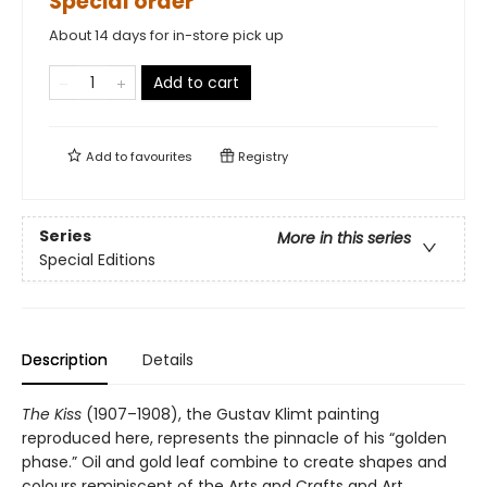
Special order
About 14 days for in-store pick up
Add to cart
Add to
favourites
Registry
Series
More in this series
Special Editions
Description
Details
The Kiss
(1907–1908), the Gustav Klimt painting
reproduced here, represents the pinnacle of his “golden
phase.” Oil and gold leaf combine to create shapes and
colours reminiscent of the Arts and Crafts and Art