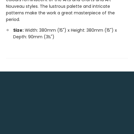
Nouveau styles. The lustrous palette and intricate
patterns make the work a great masterpiece of the
period.
Size:
Width: 380mm (15") x Height: 380mm (15") x
Depth: 90mm (3½")