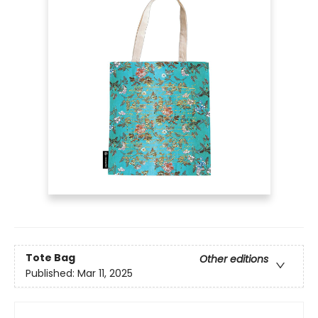
Tote Bag
Other editions
Published:
Mar 11, 2025