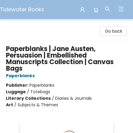
Tidewater Books
Tidewater Books
Go back
Paperblanks | Jane Austen,
Persuasion | Embellished
Manuscripts Collection | Canvas
Bags
Paperblanks
Publisher:
Paperblanks
Luggage
/
Totebags
Literary Collections
/
Diaries & Journals
Art
/
Subjects & Themes