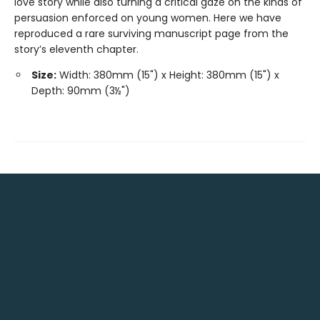
love story while also turning a critical gaze on the kinds of
persuasion enforced on young women. Here we have
reproduced a rare surviving manuscript page from the
story’s eleventh chapter.
Size:
Width: 380mm (15") x Height: 380mm (15") x
Depth: 90mm (3½")