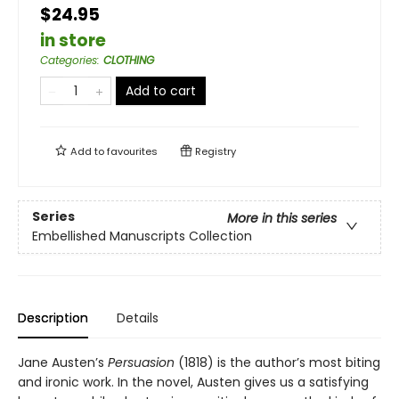
$24.95
in store
Categories
:
CLOTHING
Add to cart
Add to
favourites
Registry
Series
More in this series
Embellished Manuscripts Collection
Description
Details
Jane Austen’s
Persuasion
(1818) is the author’s most biting
and ironic work. In the novel, Austen gives us a satisfying