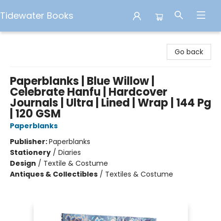
Tidewater Books
Tidewater Books
Go back
Paperblanks | Blue Willow |
Celebrate Hanfu | Hardcover
Journals | Ultra | Lined | Wrap | 144 Pg
| 120 GSM
Paperblanks
Publisher:
Paperblanks
Stationery
/
Diaries
Design
/
Textile & Costume
Antiques & Collectibles
/
Textiles & Costume