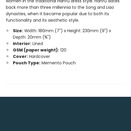
women in the traditional Hanfu dress style. Hanfu dates
back more than three millennia to the Song and Liao
dynasties, when it became popular due to both its
functionality and its aesthetic style.
Size:
Width: 180mm (7") x Height: 230mm (9") x
Depth: 20mm (¾")
Interior:
Lined
GSM (paper weight):
120
Cover:
Hardcover
Pouch Type:
Memento Pouch