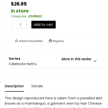
$26.95
in store
Categories
:
JOURNALS
Add to cart
Add to
favourites
Registry
Series
More in this series
Celebrate Hanfu
Description
Details
The design reproduced here is taken from a panelled skirt
known as a mamianqun, a garment worn by Han Chinese