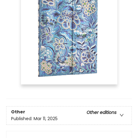
Other
Other editions
Published:
Mar 11, 2025