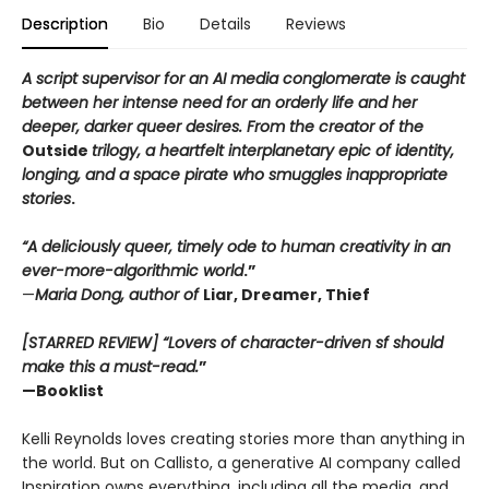
Description
Bio
Details
Reviews
A script supervisor for an AI media conglomerate is caught
between her intense need for an orderly life and her
deeper, darker queer desires. From the creator of the
Outside
trilogy, a heartfelt interplanetary epic of identity,
longing, and a space pirate who smuggles inappropriate
stories
.
“A deliciously queer, timely ode to human creativity in an
ever-more-algorithmic world
.”
—
Maria Dong, author of
Liar, Dreamer, Thief
[STARRED REVIEW] “Lovers of character-driven sf should
make this a must-read.
”
—Booklist
Kelli Reynolds loves creating stories more than anything in
the world. But on Callisto, a generative AI company called
Inspiration owns everything, including all the media, and