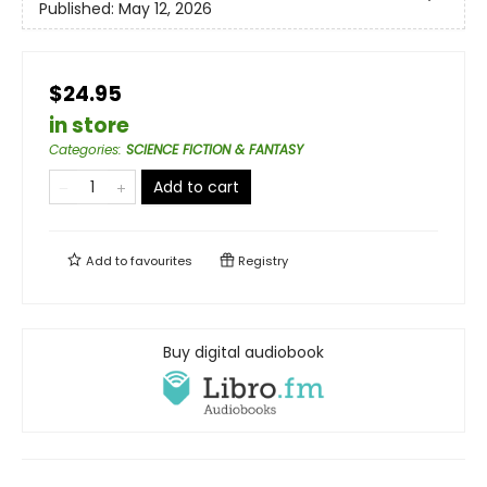
Published:
May 12, 2026
$24.95
in store
Categories
:
SCIENCE FICTION & FANTASY
Add to cart
Add to
favourites
Registry
Buy digital audiobook