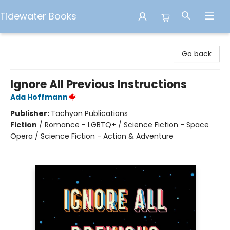
Tidewater Books
Tidewater Books
Go back
Ignore All Previous Instructions
Ada Hoffmann
Publisher:
Tachyon Publications
Fiction
/
Romance - LGBTQ+ / Science Fiction - Space
Opera / Science Fiction - Action & Adventure