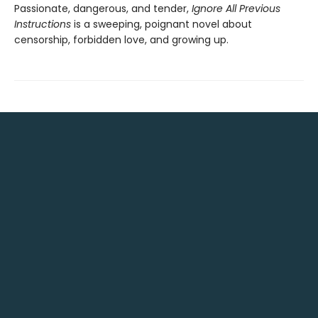
Passionate, dangerous, and tender,
Ignore All Previous
Instructions
is a sweeping, poignant novel about
censorship, forbidden love, and growing up.