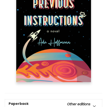
Paperback
Other editions