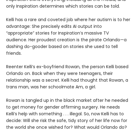
only Inspiration determines which stories can be told.
Kelli has a rare and coveted job where her autism is to her
advantage: She precisely edits AI output into
“appropriate” stories for Inspiration’s massive TV
audience. Her proudest creation is the pirate Orlando—a
dashing do-gooder based on stories she used to tell
friends.
Reenter Kelli’s ex-boyfriend Rowan, the person Kelli based
Orlando on. Back when they were teenagers, their
relationship was a secret. Kelli had thought that Rowan, a
trans man, was her schoolmate Am, a girl.
Rowan is tangled up in the black market after he needed
to get money for gender affirming surgery. He needs
Kelli’s help with something . . . illegal. So, now Kelli has to
decide: Will she risk the safe, tidy story of her life now for
the world she once wished for? What would Orlando do?