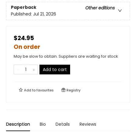
Paperback
Other editions
Published:
Jul 21, 2026
$24.95
On order
May be slow to obtain. Suppliers are waiting for stock
Add to cart
Add to
favourites
Registry
Description
Bio
Details
Reviews