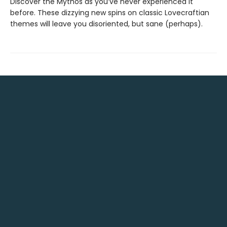
Discover the Mythos as you’ve never experienced it
before. These dizzying new spins on classic Lovecraftian
themes will leave you disoriented, but sane (perhaps).