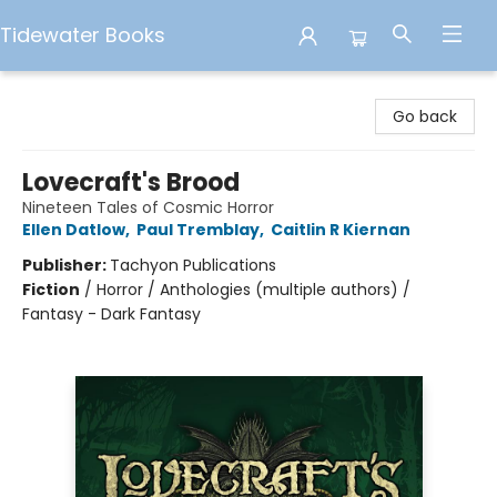
Tidewater Books
Tidewater Books
Go back
Lovecraft's Brood
Nineteen Tales of Cosmic Horror
Ellen Datlow
,
Paul Tremblay
,
Caitlin R Kiernan
Publisher:
Tachyon Publications
Fiction
/
Horror / Anthologies (multiple authors) /
Fantasy - Dark Fantasy