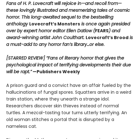
Fans of H. P. Lovecraft will rejoice in—and recoil from—
these lovingly illustrated and mesmerizing tales of cosmic
horror. This long-awaited sequel to the bestselling
anthology
Lovecraft’s Monsters
is once again presided
over by expert horror editor Ellen Datlow (
FEARS
) and
award-winning artist John Coulthart.
Lovecraft’s Brood
is
a must-add to any horror fan’s library…or else.
[STARRED REVIEW] “Fans of literary horror that gives the
psychological impact of terrifying developments their due
will be rapt.”
—Publishers Weekly
A prison guard and a convict have an affair fueled by the
hallucinations of fungal spores. Squatters arrive in a weird
train station, where they unearth a strange idol.
Researchers discover skin thieves instead of normal
turtles. A mezcal-tasting tour turns utterly terrifying. An
old woman stitches a portal that is disrupted by a
nameless cat.