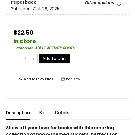
Paperback
Other editions
Published:
Oct 28, 2025
$22.50
in store
Categories
:
ADULT ACTIVITY BOOKS
Add to cart
Add to
favourites
Registry
Description
Bio
Details
Show off your love for books with this amazing
collection of book-themed stickers, perfect for