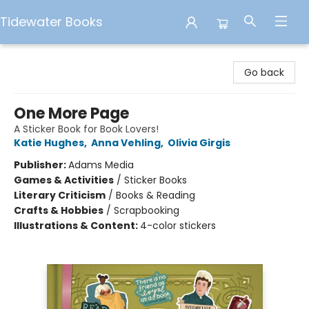
Tidewater Books
Tidewater Books
Go back
One More Page
A Sticker Book for Book Lovers!
Katie Hughes
,
Anna Vehling
,
Olivia Girgis
Publisher:
Adams Media
Games & Activities
/
Sticker Books
Literary Criticism
/
Books & Reading
Crafts & Hobbies
/
Scrapbooking
Illustrations & Content:
4-color stickers