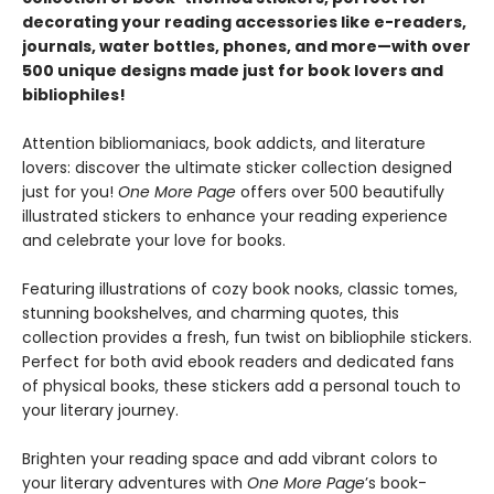
decorating your reading accessories like e-readers,
journals, water bottles, phones, and more—with over
500 unique designs made just for book lovers and
bibliophiles!
Attention bibliomaniacs, book addicts, and literature
lovers: discover the ultimate sticker collection designed
just for you!
One More Page
offers over 500 beautifully
illustrated stickers to enhance your reading experience
and celebrate your love for books.
Featuring illustrations of cozy book nooks, classic tomes,
stunning bookshelves, and charming quotes, this
collection provides a fresh, fun twist on bibliophile stickers.
Perfect for both avid ebook readers and dedicated fans
of physical books, these stickers add a personal touch to
your literary journey.
Brighten your reading space and add vibrant colors to
your literary adventures with
One More Page
’s book-