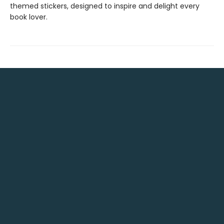
themed stickers, designed to inspire and delight every
book lover.