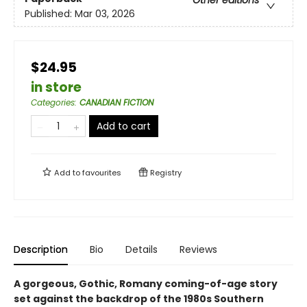
Published:
Mar 03, 2026
$24.95
in store
Categories
:
CANADIAN FICTION
Add to cart
Add to
favourites
Registry
Description
Bio
Details
Reviews
A gorgeous, Gothic, Romany coming-of-age story
set against the backdrop of the 1980s Southern