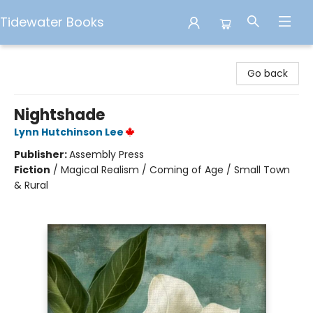
Tidewater Books
Tidewater Books
Go back
Nightshade
Lynn Hutchinson Lee
Publisher:
Assembly Press
Fiction
/
Magical Realism / Coming of Age / Small Town
& Rural