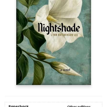
Paperback
Other editions