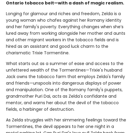
Ontario tobacco belt—with a dash of magic realism.
Longing for glamour and riches and freedom, Zelda is a
young woman who chafes against her Romany identity
and her family's poverty. Everything changes when she’s
lured away from working alongside her mother and aunts
and other migrant workers in the tobacco fields and is
hired as an assistant and good luck charm to the
charismatic Trixie Tormentine.
What starts out as a summer of ease and access to the
unfettered wealth of the Tormentines—Trixie's husband
Jack owns the tobacco farm that employs Zelda's family
and friends—unspools into dangerous displays of power
and manipulation. One of the Romany family's puppets,
grandmother Puri Dai, acts as Zelda's confidante and
mentor, and warns her about the devil of the tobacco
fields, a harbinger of destruction.
As Zelda struggles with her simmering feelings toward the
Tormentines, the devil appears to her one night in a