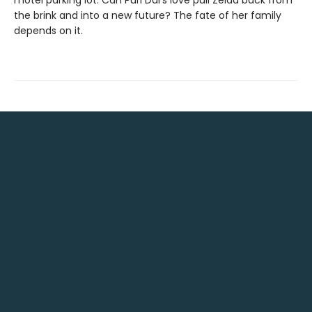
motel parking lot. Can Puri Dai's love pull Zelda back from
the brink and into a new future? The fate of her family
depends on it.