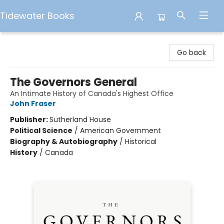
Tidewater Books
Tidewater Books
Go back
The Governors General
An Intimate History of Canada's Highest Office
John Fraser
Publisher:
Sutherland House
Political Science
/
American Government
Biography & Autobiography
/
Historical
History
/
Canada