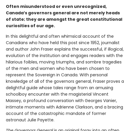
Often misunderstood or even unrecognized,
Canada’s governors general are not merely heads
of state; they are amongst the great constitutional
curiosities of our age.
In this delightful and often whimsical account of the
Canadians who have held this post since 1952, journalist
and author John Fraser explains the successful, if illogical,
evolution of the institution and engages readers with the
hilarious foibles, moving triumphs, and sombre tragedies
of the men and women who have been chosen to
represent the Sovereign in Canada. With personal
knowledge of all of the governors general, Fraser proves a
delightful guide whose tales range from an amusing
schoolboy encounter with the magisterial Vincent
Massey, a profound conversation with Georges Vanier,
intimate moments with Adrienne Clarkson, and a bracing
account of the catastrophic mandate of former
astronaut Julie Payette.
The Governors General
is an original foray into an often