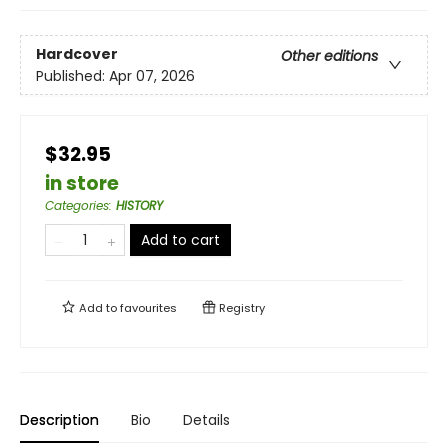
Hardcover
Other editions
Published:
Apr 07, 2026
$32.95
in store
Categories
:
HISTORY
Add to cart
Add to
favourites
Registry
Description
Bio
Details