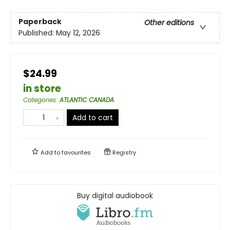
Paperback
Other editions
Published:
May 12, 2026
$24.99
in store
Categories
:
ATLANTIC CANADA
Add to cart
Add to
favourites
Registry
Buy digital audiobook