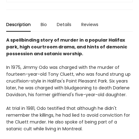
Description
Bio
Details
Reviews
A spellbinding story of murder in a popular Halifax
park, high courtroom drama, and hints of demonic
possession and satanic worship.
In 1975, Jimmy Odo was charged with the murder of
fourteen-year-old Tony Cluett, who was found strung up
crucifixion-style in Halifax's Point Pleasant Park. Six years
later, he was charged with bludgeoning to death Darlene
Davidson, his former girlfriend's five-year-old daughter.
At trial in 1981, Odo testified that although he didn't
remember the killings, he had lied to avoid conviction for
the Cluett murder. He also spoke of being part of a
satanic cult while living in Montreal.