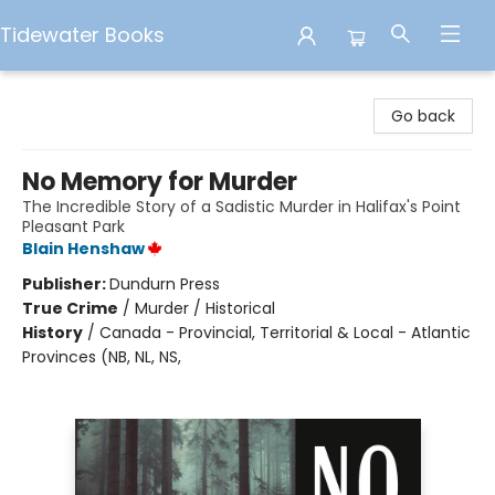
Tidewater Books
Tidewater Books
Go back
No Memory for Murder
The Incredible Story of a Sadistic Murder in Halifax's Point
Pleasant Park
Blain Henshaw
Publisher:
Dundurn Press
True Crime
/
Murder / Historical
History
/
Canada - Provincial, Territorial & Local - Atlantic
Provinces (NB, NL, NS,