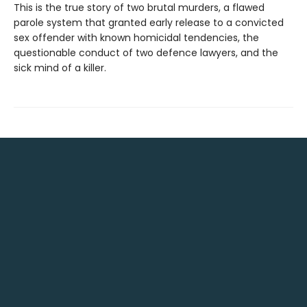
This is the true story of two brutal murders, a flawed
parole system that granted early release to a convicted
sex offender with known homicidal tendencies, the
questionable conduct of two defence lawyers, and the
sick mind of a killer.