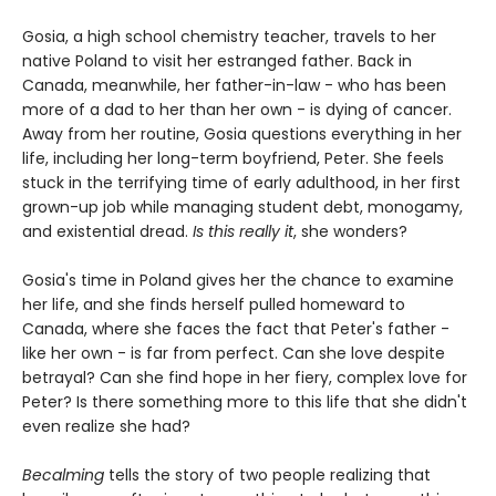
Gosia, a high school chemistry teacher, travels to her
native Poland to visit her estranged father. Back in
Canada, meanwhile, her father-in-law - who has been
more of a dad to her than her own - is dying of cancer.
Away from her routine, Gosia questions everything in her
life, including her long-term boyfriend, Peter. She feels
stuck in the terrifying time of early adulthood, in her first
grown-up job while managing student debt, monogamy,
and existential dread.
Is this really it
, she wonders?
Gosia's time in Poland gives her the chance to examine
her life, and she finds herself pulled homeward to
Canada, where she faces the fact that Peter's father -
like her own - is far from perfect. Can she love despite
betrayal? Can she find hope in her fiery, complex love for
Peter? Is there something more to this life that she didn't
even realize she had?
Becalming
tells the story of two people realizing that