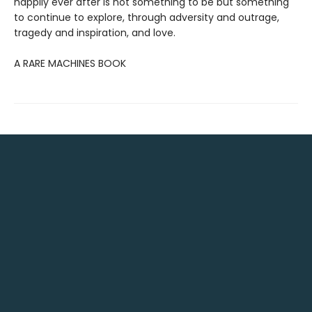
happily ever after is not something to be but something
to continue to explore, through adversity and outrage,
tragedy and inspiration, and love.
A RARE MACHINES BOOK