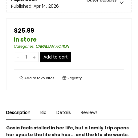
Other editions
Published:
Apr 14, 2026
$25.99
in store
Categories
:
CANADIAN FICTION
Add to cart
Add to
favourites
Registry
Description
Bio
Details
Reviews
Gosia feels stalled in her life, but a family trip opens
her eyes to the life she has ... and the life she wants.