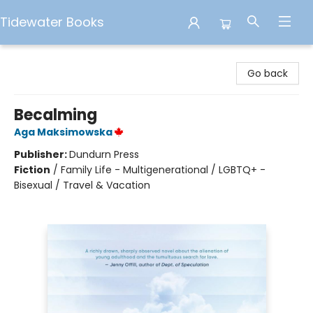
Tidewater Books
Tidewater Books
Go back
Becalming
Aga Maksimowska
Publisher:
Dundurn Press
Fiction
/
Family Life - Multigenerational / LGBTQ+ -
Bisexual / Travel & Vacation