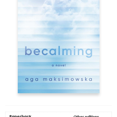
Paperback