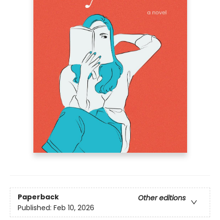
Paperback
Other editions
Published:
Feb 10, 2026