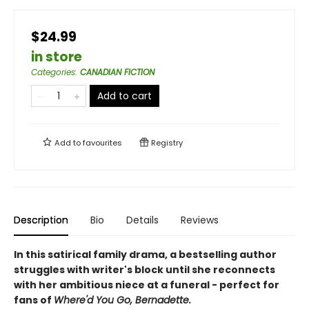
$24.99
in store
Categories
:
CANADIAN FICTION
Add to cart
Add to
favourites
Registry
Description
Bio
Details
Reviews
In this satirical family drama, a bestselling author
struggles with writer's block until she reconnects
with her ambitious niece at a funeral - perfect for
fans of
Where'd You Go, Bernadette.