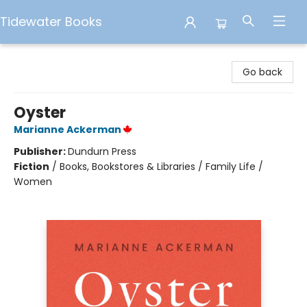
Tidewater Books
Tidewater Books
Go back
Oyster
Marianne Ackerman
Publisher:
Dundurn Press
Fiction
/
Books, Bookstores & Libraries / Family Life /
Women