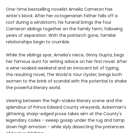
One-time bestselling novelist Amelia Cameron has
writer's block. After her octogenarian father falls off a
roof during a windstorm, his funeral brings the four
Cameron siblings together on the family farm, following
years of separation. With the patriarch gone, familiar
relationships begin to crumble.
While the siblings spar, Amelia's niece, Ginny Gupta, begs
her famous aunt for writing advice on her first novel. After
a wine-soaked weekend and an innocent bit of typing,
the resulting novel,
The World Is Your Oyster
, brings both
women to the brink of scandal with the potential to shake
the powerful literary world.
Veering between the high-stakes literary scene and the
splendour of Prince Edward County vineyards, Ackerman's
glittering, sharp-edged prose takes aim at the County's
legendary codes - sweep gossip under the rug and tamp
down high emotion - while slyly dissecting the pretences