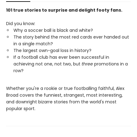
101 true stories to surprise and delight footy fans.
Did you know:
Why a soccer ball is black and white?
The story behind the most red cards ever handed out
in a single match?
The largest own-goal loss in history?
If a football club has ever been successful in
achieving not one, not two, but
three
promotions in a
row?
Whether you're a rookie or true footballing faithful, Alex
Broad covers the funniest, strangest, most interesting,
and downright bizarre stories from the world's most
popular sport.