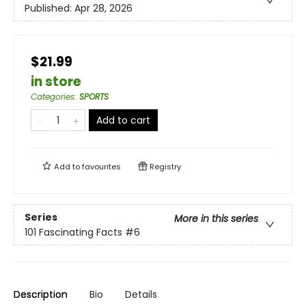
Published:
Apr 28, 2026
$21.99
in store
Categories
:
SPORTS
Add to cart
Add to
favourites
Registry
Series
More in this series
101 Fascinating Facts
#6
Description
Bio
Details