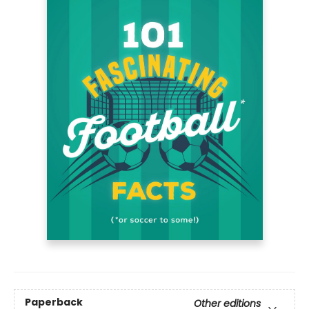
Paperback
Other editions