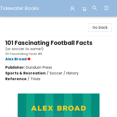
Tidewater Books
Tidewater Books
Go back
101 Fascinating Football Facts
(or soccer to some!)
101 Fascinating Facts #6
Alex Broad
Publisher:
Dundurn Press
Sports & Recreation
/
Soccer / History
Reference
/
Trivia