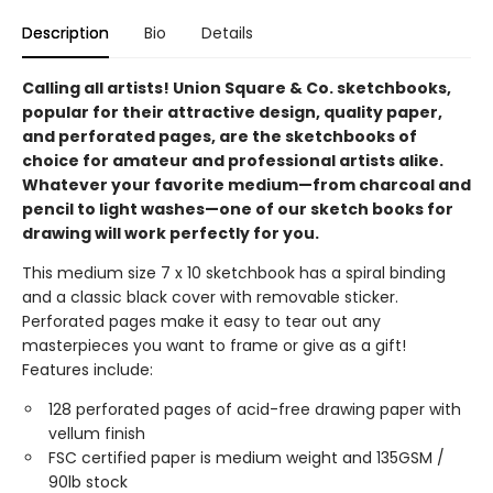
Description
Bio
Details
Calling all artists! Union Square & Co. sketchbooks,
popular for their attractive design, quality paper,
and perforated pages, are the sketchbooks of
choice for amateur and professional artists alike.
Whatever your favorite medium—from charcoal and
pencil to light washes—one of our sketch books for
drawing will work perfectly for you.
This medium size 7 x 10 sketchbook has a spiral binding
and a classic black cover with removable sticker.
Perforated pages make it easy to tear out any
masterpieces you want to frame or give as a gift!
Features include:
128 perforated pages of acid-free drawing paper with
vellum finish
FSC certified paper is medium weight and 135GSM /
90lb stock