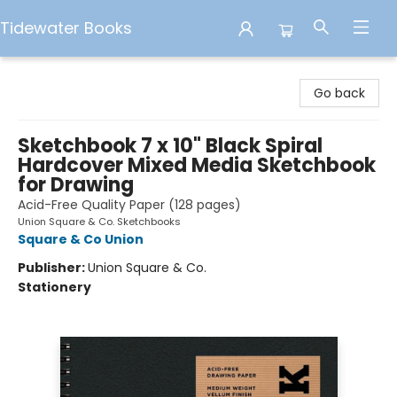
Tidewater Books
Tidewater Books
Go back
Sketchbook 7 x 10" Black Spiral
Hardcover Mixed Media Sketchbook
for Drawing
Acid-Free Quality Paper (128 pages)
Union Square & Co. Sketchbooks
Square & Co Union
Publisher:
Union Square & Co.
Stationery