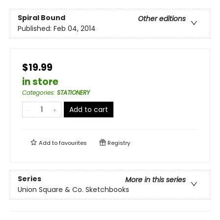
Spiral Bound
Other editions
Published:
Feb 04, 2014
$19.99
in store
Categories
:
STATIONERY
Add to cart
Add to
favourites
Registry
Series
More in this series
Union Square & Co. Sketchbooks