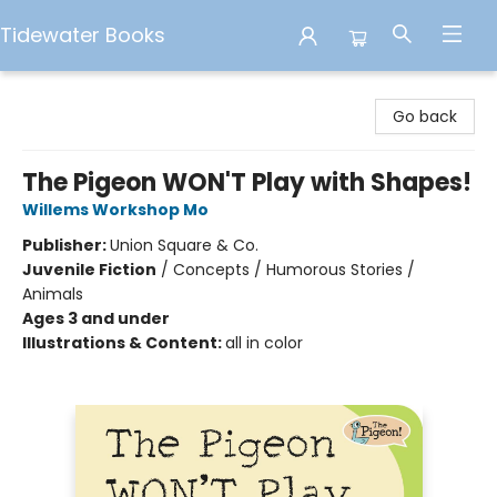
Tidewater Books
Tidewater Books
Go back
The Pigeon WON'T Play with Shapes!
Willems Workshop Mo
Publisher:
Union Square & Co.
Juvenile Fiction
/
Concepts / Humorous Stories /
Animals
Ages 3 and under
Illustrations & Content:
all in color