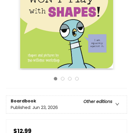
Boardbook
Other editions
Published:
Jun 23, 2026
$12.99