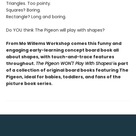
Triangles. Too pointy.
Squares? Boring.
Rectangle? Long and boring.
Do YOU think The Pigeon will play with shapes?
From Mo Willems Workshop comes this funny and
engaging early-learning concept board book all
about shapes, with touch-and-trace features
throughout.
The Pigeon WON'T Play With Shapes!
is part
of a collection of original board books featuring The
Pigeon, ideal for babies, toddlers, and fans of the
picture book series.