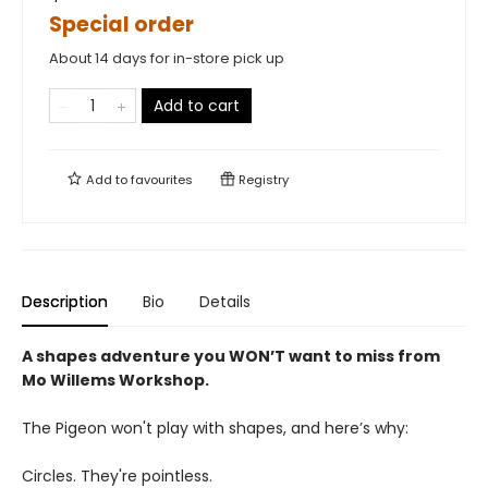
Special order
About 14 days for in-store pick up
Add to cart
Add to
favourites
Registry
Description
Bio
Details
A shapes adventure you WON’T want to miss from
Mo Willems Workshop.
The Pigeon won't play with shapes, and here’s why:
Circles. They're pointless.