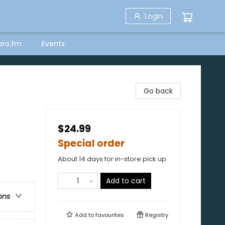
Login
bro.fm
Events
Go back
$24.99
Special order
About 14 days for in-store pick up
Add to cart
ons
Add to
favourites
Registry