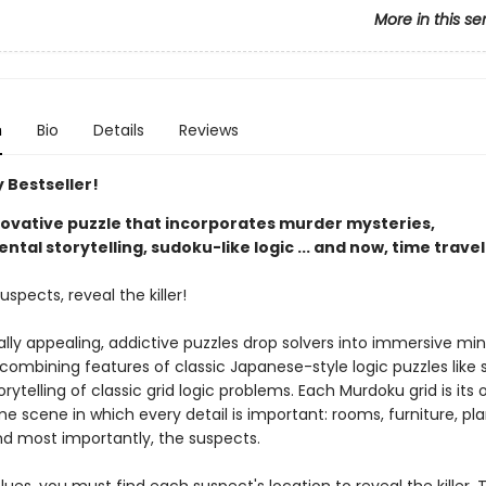
More in this se
n
Bio
Details
Reviews
 Bestseller!
nnovative puzzle that incorporates murder mysteries,
tal storytelling, sudoku-like logic ... and now, time travel
uspects, reveal the killer!
ally appealing, addictive puzzles drop solvers into immersive mi
 combining features of classic Japanese-style logic puzzles like
orytelling of classic grid logic problems. Each Murdoku grid is its
e scene in which every detail is important: rooms, furniture, pla
nd most importantly, the suspects.