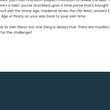
lues, you must find each suspect's location to reveal the killer. T
re's a twist: you've stumbled upon a time portal that's brought
ou'll visit the Stone Age, medieval times, the Old West, ancient 
 Age of Piracy on your way back to your own time.
s its own flavor, but one thing is always true: there are murders 
 for the challenge?