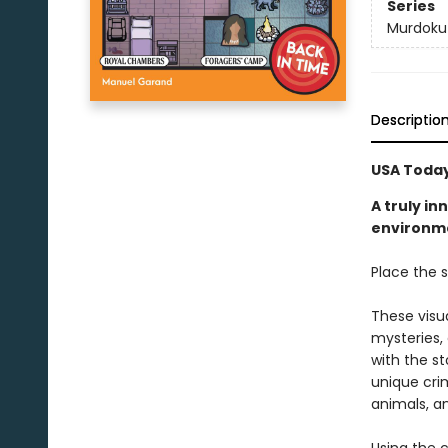
Series
Murdoku
Descriptio
USA Today
A truly i
environmen
Place the s
These visu
mysteries,
with the st
unique crim
animals, a