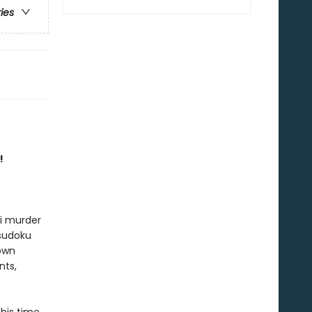
ries
!
ni murder
 sudoku
 own
nts,