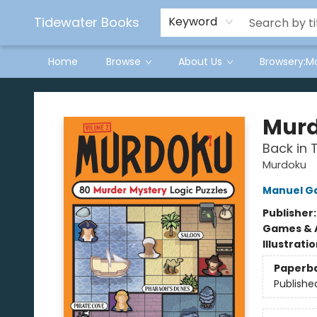
Tidewater Books
Keyword
Home
Browse
About Us
Browsery:M
Tidewater Books
Murd
Back in 
Murdoku
Manuel G
Publisher
Games & A
Illustrati
Paperb
Publishe