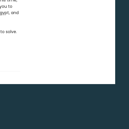
his time,
 you to
Egypt, and
to solve.