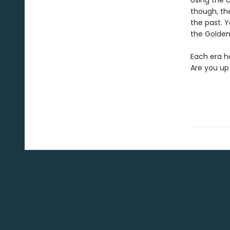
Using the c
though, the
the past. Y
the Golden
Each era ha
Are you up