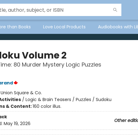
ore than Books
Love Local Products
Audiobooks with Li
oku Volume 2
Time: 80 Murder Mystery Logic Puzzles
arand
:
Union Square & Co.
ctivities
/
Logic & Brain Teasers / Puzzles / Sudoku
ons & Content:
160 color illus.
ack
Other editi
d:
May 19, 2026