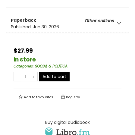
Paperback
Other editions
Published:
Jun 30, 2026
$27.99
in store
Categories
:
SOCIAL & POLITICA
Add to cart
Add to
favourites
Registry
Buy digital audiobook