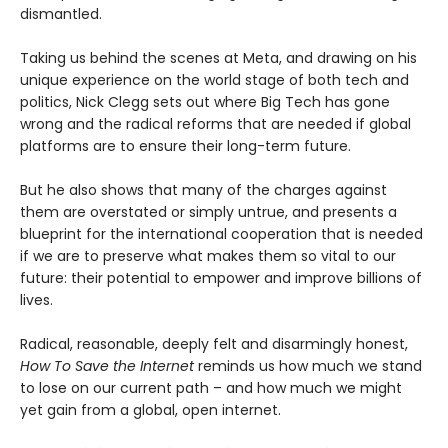
dismantled.
Taking us behind the scenes at Meta, and drawing on his
unique experience on the world stage of both tech and
politics, Nick Clegg sets out where Big Tech has gone
wrong and the radical reforms that are needed if global
platforms are to ensure their long-term future.
But he also shows that many of the charges against
them are overstated or simply untrue, and presents a
blueprint for the international cooperation that is needed
if we are to preserve what makes them so vital to our
future: their potential to empower and improve billions of
lives.
Radical, reasonable, deeply felt and disarmingly honest,
How To Save the Internet
reminds us how much we stand
to lose on our current path – and how much we might
yet gain from a global, open internet.