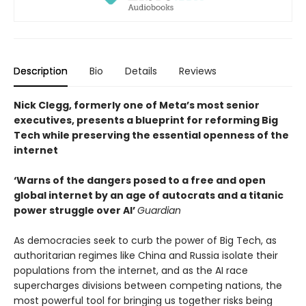
Description
Bio
Details
Reviews
Nick Clegg, formerly one of Meta’s most senior
executives, presents a blueprint for reforming Big
Tech while preserving the essential openness of the
internet
‘Warns of the dangers posed to a free and open
global internet by an age of autocrats and a titanic
power struggle over AI’
Guardian
As democracies seek to curb the power of Big Tech, as
authoritarian regimes like China and Russia isolate their
populations from the internet, and as the AI race
supercharges divisions between competing nations, the
most powerful tool for bringing us together risks being