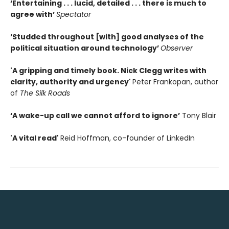
‘Entertaining . . . lucid, detailed . . . there is much to
agree with’
Spectator
‘Studded throughout [with] good analyses of the
political situation around technology’
Observer
'A gripping and timely book. Nick Clegg writes with
clarity, authority and urgency'
Peter Frankopan, author
of
The Silk Roads
‘A wake-up call we cannot afford to ignore’
Tony Blair
'A vital read'
Reid Hoffman, co-founder of LinkedIn