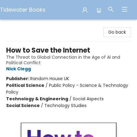
Tidewater Books
Tidewater Books
Go back
How to Save the Internet
The Threat to Global Connection in the Age of AI and
Political Conflict
Nick Clegg
Publisher:
Random House UK
Political Science
/
Public Policy - Science & Technology
Policy
Technology & Engineering
/
Social Aspects
Social Science
/
Technology Studies