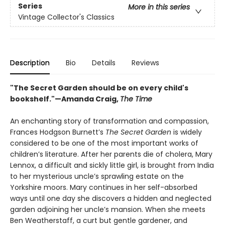
Series
More in this series
Vintage Collector's Classics
Description
Bio
Details
Reviews
"The Secret Garden should be on every child's
bookshelf."—Amanda Craig,
The Time
An enchanting story of transformation and compassion,
Frances Hodgson Burnett’s
The Secret Garden
is widely
considered to be one of the most important works of
children’s literature. After her parents die of cholera, Mary
Lennox, a difficult and sickly little girl, is brought from India
to her mysterious uncle’s sprawling estate on the
Yorkshire moors. Mary continues in her self-absorbed
ways until one day she discovers a hidden and neglected
garden adjoining her uncle’s mansion. When she meets
Ben Weatherstaff, a curt but gentle gardener, and