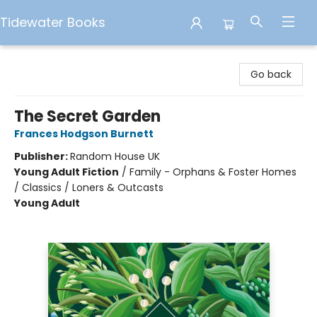
Tidewater Books
Tidewater Books
Go back
The Secret Garden
Frances Hodgson Burnett
Publisher:
Random House UK
Young Adult Fiction
/
Family - Orphans & Foster Homes
/ Classics / Loners & Outcasts
Young Adult