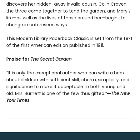
discovers her hidden-away invalid cousin, Colin Craven,
the three come together to tend the garden, and Mary’s
life—as well as the lives of those around her—begins to
change in unforeseen ways.
This Modern Library Paperback Classic is set from the text
of the first American edition published in 1911.
Praise for
The Secret Garden
“It is only the exceptional author who can write a book
about children with sufficient skill, charm, simplicity, and
significance to make it acceptable to both young and
old. Mrs. Burnett is one of the few thus gifted.”
—
The New
York Times