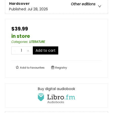
Hardcover
Other editions
Published:
Jul 28, 2026
$39.99
in store
Categories
:
LITERATURE
Add to cart
Add to
favourites
Registry
Buy digital audiobook