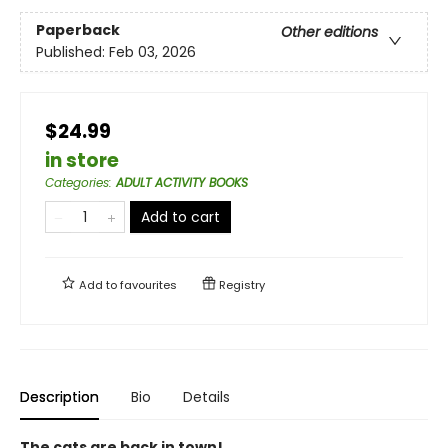
Paperback
Other editions
Published:
Feb 03, 2026
$24.99
in store
Categories
:
ADULT ACTIVITY BOOKS
Add to cart
Add to
favourites
Registry
Description
Bio
Details
The cats are back in town!