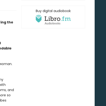
Buy digital audiobook
ing the
l
endable
l woman.
ny
with
toms, and
more so
ibes