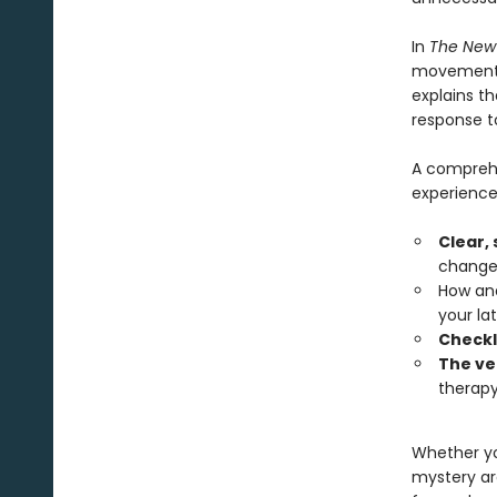
In
The New
movement t
explains t
response t
A comprehe
experience
Clear,
changes
How and
your lat
Checkl
The ve
therapy
Whether y
mystery ar