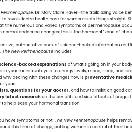
 Perimenopause,
Dr. Mary Claire Haver—the trailblazing voice be
o revolutionize health care for women—sets things straight. S
hat the numerous and varied symptoms of perimenopause occur 
o normal endocrine changes; this is the hormonal "zone of chao
nsive, authoritative book of science-backed information and l
,
The New Perimenopause
includes:
 science-backed explanations
of what's going on in your body
 in your menstrual cycle to energy levels, mood, sleep, and sexu
 why dealing with these changes now is
preventative medici
er years.
ists, questions for your doctor,
and how to insist on good car
ry latest research
on the benefits and side effects of proges
 to help ease your hormonal transition.
ou have symptoms or not,
The New Perimenopause
helps remov
ound this time of change, putting women in control of their hea