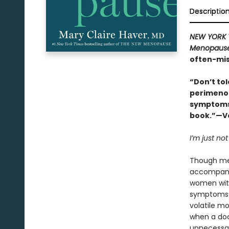
Descriptio
NEW YORK 
Menopaus
often-mis
“Don’t to
perimenop
symptoms 
book.”—Vo
I’m just not
Though men
accompanie
women wi
symptoms t
volatile m
when a doc
unnecessar