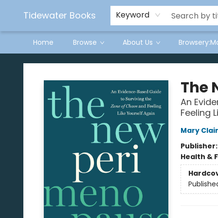
Tidewater Books
Keyword
Home
Browse
About Us
Browsery:M
Tidewater Books
The 
An Evide
Feeling L
Mary Clai
Publisher
Health & 
Hardco
Publishe