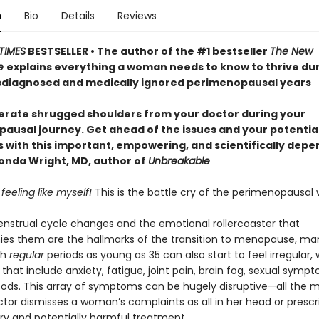
n
Bio
Details
Reviews
TIMES
BESTSELLER • The author of the #1 bestseller
The New
e
explains everything a woman needs to know to thrive dur
diagnosed and medically ignored perimenopausal years
lerate shrugged shoulders from your doctor during your
ausal journey. Get ahead of the issues and your potentia
with this important, empowering, and scientifically dep
nda Wright, MD, author of
Unbreakable
 feeling like myself!
This is the battle cry of the perimenopausa
strual cycle changes and the emotional rollercoaster that
s them are the hallmarks of the transition to menopause, ma
th
regular
periods as young as 35 can also start to feel irregular, 
hat include anxiety, fatigue, joint pain, brain fog, sexual symp
oods. This array of symptoms can be hugely disruptive—all the 
tor dismisses a woman’s complaints as all in her head or prescr
y and potentially harmful treatment.