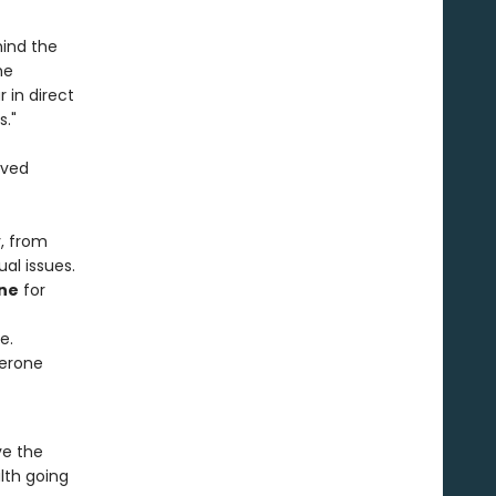
hind the
he
in direct
s."
ived
, from
al issues.
ne
for
e.
terone
e the
lth going