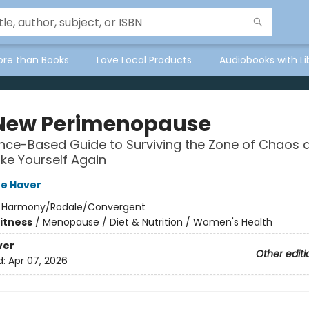
ore than Books
Love Local Products
Audiobooks with Li
New Perimenopause
nce-Based Guide to Surviving the Zone of Chaos 
ike Yourself Again
re Haver
:
Harmony/Rodale/Convergent
Fitness
/
Menopause / Diet & Nutrition / Women's Health
ver
Other editi
d:
Apr 07, 2026