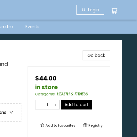
Login
bro.fm
Events
Go back
and
$44.00
in store
Categories
:
HEALTH & FITNESS
Add to cart
ons
Add to
favourites
Registry