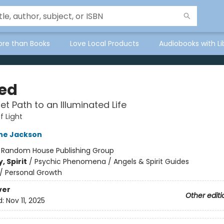
ore than Books
Love Local Products
Audiobooks with Li
ed
et Path to an Illuminated Life
f Light
ne Jackson
:
Random House Publishing Group
, Spirit
/
Psychic Phenomena / Angels & Spirit Guides
/
Personal Growth
ver
Other editi
d:
Nov 11, 2025