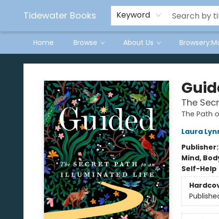
Tidewater Books
Keyword
Home
Browse
About Us
Browsery:M
Tidewater Books
Guid
The Secr
The Path o
Laura Lyn
Publisher
Mind, Body
Self-Help
Hardco
Publishe