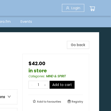
Login
bro.fm
Events
Go back
$42.00
in store
Categories
:
MIND & SPIRIT
Add to cart
ons
Add to
favourites
Registry