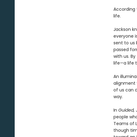
According t
life.
Jackson kno
everyone i
sent to us 
passed for
with us. B
life—a life
An illumina
alignment w
of us can d
way.
In
Guided,
J
people who
Teams of Li
though time