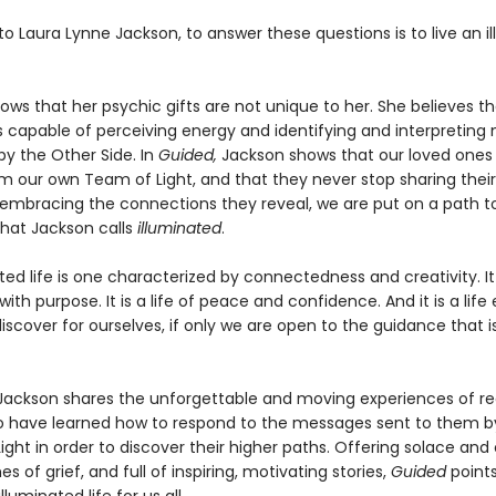
o Laura Lynne Jackson, to answer these questions is to live an i
ws that her psychic gifts are not unique to her. She believes th
s capable of perceiving energy and identifying and interpretin
by the Other Side. In
Guided,
Jackson shows that our loved ones
m our own Team of Light, and that they never stop sharing thei
y embracing the connections they reveal, we are put on a path t
 that Jackson calls
illuminated
.
ted life is one characterized by connectedness and creativity. It
ith purpose. It is a life of peace and confidence. And it is a life
iscover for ourselves, if only we are open to the guidance that i
ackson shares the unforgettable and moving experiences of re
 have learned how to respond to the messages sent to them by
ght in order to discover their higher paths. Offering solace an
s of grief, and full of inspiring, motivating stories,
Guided
point