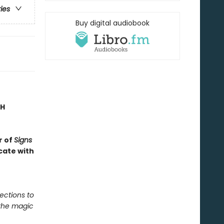
ries
Buy digital audiobook
TH
r of
Signs
cate with
ections to
 the magic