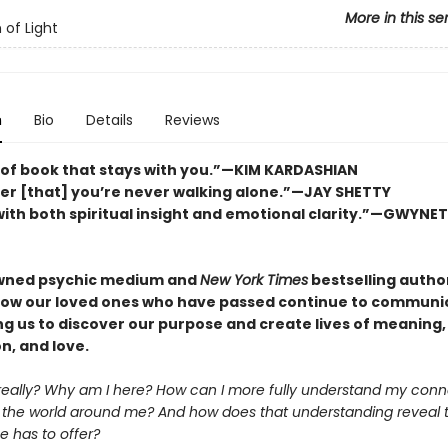
More in this se
 of Light
n
Bio
Details
Reviews
 of book that stays with you.”—KIM KARDASHIAN
er [that] you’re never walking alone.”—JAY SHETTY
ith both spiritual insight and emotional clarity.”—GWYNE
wned psychic medium and
New York Times
bestselling autho
how our loved ones who have passed continue to communi
ng us to discover our purpose and create lives of meaning,
n, and love.
really? Why am I here? How can I more fully understand my conn
 the world around me? And how does that understanding reveal
e has to offer?