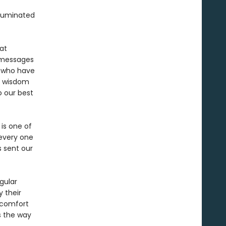
lluminated
at
g messages
 who have
r wisdom
o our best
 is one of
 every one
s sent our
gular
 their
d comfort
s the way