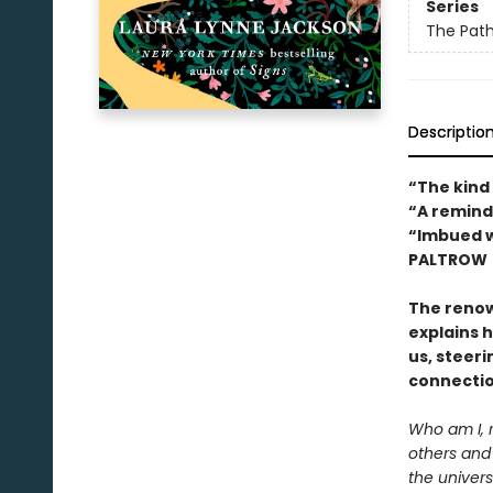
Series
The Path
Descriptio
“The kind
“A remind
“Imbued w
PALTROW
The reno
explains 
us, steeri
connectio
Who am I, 
others and
the univers