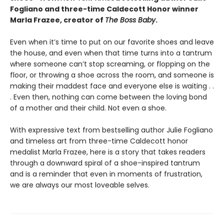
Fogliano and three-time Caldecott Honor winner
Marla Frazee, creator of
The Boss Baby
.
Even when it’s time to put on our favorite shoes and leave
the house, and even when that time turns into a tantrum
where someone can’t stop screaming, or flopping on the
floor, or throwing a shoe across the room, and someone is
making their maddest face and everyone else is waiting . .
. Even then, nothing can come between the loving bond
of a mother and their child. Not even a shoe.
With expressive text from bestselling author Julie Fogliano
and timeless art from three-time Caldecott honor
medalist Marla Frazee, here is a story that takes readers
through a downward spiral of a shoe-inspired tantrum
and is a reminder that even in moments of frustration,
we are always our most loveable selves.