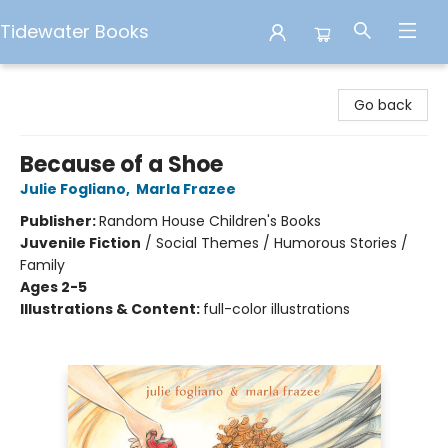
Tidewater Books
Tidewater Books
Go back
Because of a Shoe
Julie Fogliano
,
Marla Frazee
Publisher:
Random House Children's Books
Juvenile Fiction
/
Social Themes / Humorous Stories /
Family
Ages 2-5
Illustrations & Content:
full-color illustrations