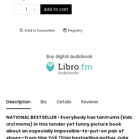
Add to cart
Add to
favourites
Registry
Buy digital audiobook
Description
Bio
Details
Reviews
NATIONAL BESTSELLER • Everybody has tantrums (kids
and
moms) in this tender yet funny picture book
about an especially impossible-to-put-on pair of
shoes—from
New York Times
bestselling author Julie