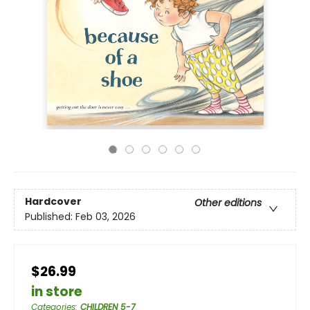
Hardcover
Other editions
Published:
Feb 03, 2026
$26.99
in store
Categories
:
CHILDREN 5-7