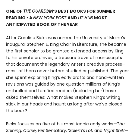
ONE OF
THE GUARDIAN
‘S BEST BOOKS FOR SUMMER
READING • A
NEW YORK POST
AND
LIT HUB
MOST
ANTICIPATED BOOK OF THE YEAR
After Caroline Bicks was named the University of Maineʼs
inaugural Stephen E. King Chair in Literature, she became
the first scholar to be granted extended access by King
to his private archives, a treasure trove of manuscripts
that document the legendary writerʼs creative process—
most of them never before studied or published. The year
she spent exploring King’s early drafts and hand-written
revisions was guided by one question millions of Kingʼs
enthralled and terrified readers (including her) have
asked themselves: What makes Stephen King’s writing
stick in our heads and haunt us long after we’ve closed
the book?
Bicks focuses on five of his most iconic early works—
The
Shining, Carrie, Pet Sematary,
ʼ
Salemʼs Lot,
and
Night Shift
—