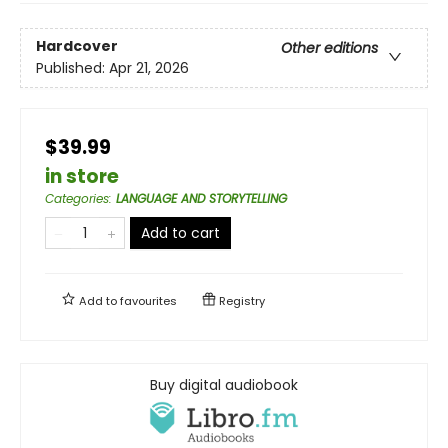
Hardcover
Other editions
Published:
Apr 21, 2026
$39.99
in store
Categories
:
LANGUAGE AND STORYTELLING
Add to cart
Add to
favourites
Registry
Buy digital audiobook