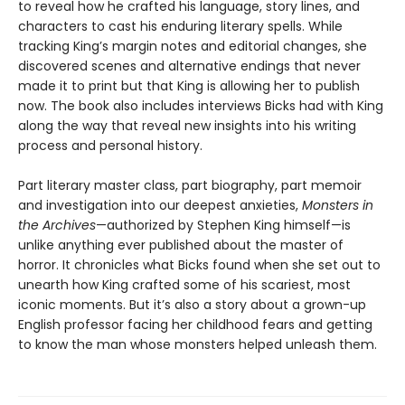
to reveal how he crafted his language, story lines, and
characters to cast his enduring literary spells. While
tracking King’s margin notes and editorial changes, she
discovered scenes and alternative endings that never
made it to print but that King is allowing her to publish
now. The book also includes interviews Bicks had with King
along the way that reveal new insights into his writing
process and personal history.
Part literary master class, part biography, part memoir
and investigation into our deepest anxieties,
Monsters in
the Archives
—authorized by Stephen King himself—is
unlike anything ever published about the master of
horror. It chronicles what Bicks found when she set out to
unearth how King crafted some of his scariest, most
iconic moments. But it’s also a story about a grown-up
English professor facing her childhood fears and getting
to know the man whose monsters helped unleash them.