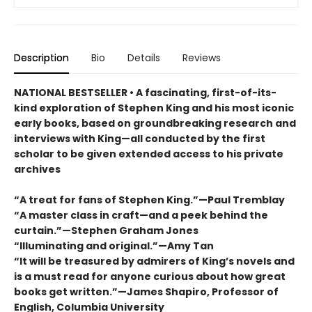
Description
Bio
Details
Reviews
NATIONAL BESTSELLER • A fascinating, first-of-its-
kind exploration of Stephen King and his most iconic
early books, based on groundbreaking research and
interviews with King—all conducted by the first
scholar to be given extended access to his private
archives
“A treat for fans of Stephen King.”—Paul Tremblay
“A master class in craft—and a peek behind the
curtain.”—Stephen Graham Jones
“Illuminating and original.”—Amy Tan
“It will be treasured by admirers of King’s novels and
is a must read for anyone curious about how great
books get written.”—James Shapiro, Professor of
English, Columbia University