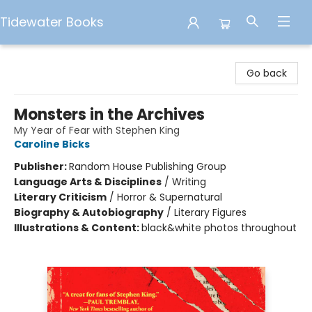
Tidewater Books
Tidewater Books
Go back
Monsters in the Archives
My Year of Fear with Stephen King
Caroline Bicks
Publisher:
Random House Publishing Group
Language Arts & Disciplines
/
Writing
Literary Criticism
/
Horror & Supernatural
Biography & Autobiography
/
Literary Figures
Illustrations & Content:
black&white photos throughout