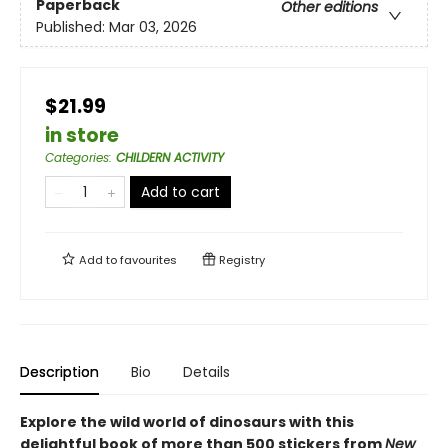
Paperback
Other editions
Published:
Mar 03, 2026
$21.99
in store
Categories
:
CHILDERN ACTIVITY
Add to cart
Add to
favourites
Registry
Description
Bio
Details
Explore the wild world of dinosaurs with this
delightful book of more than 500 stickers from
New