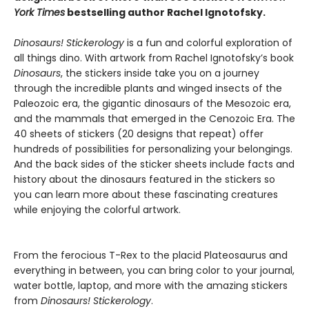
York Times
bestselling author Rachel Ignotofsky.
Dinosaurs! Stickerology
is a fun and colorful exploration of
all things dino. With artwork from Rachel Ignotofsky’s book
Dinosaurs
, the stickers inside take you on a journey
through the incredible plants and winged insects of the
Paleozoic era, the gigantic dinosaurs of the Mesozoic era,
and the mammals that emerged in the Cenozoic Era. The
40 sheets of stickers (20 designs that repeat) offer
hundreds of possibilities for personalizing your belongings.
And the back sides of the sticker sheets include facts and
history about the dinosaurs featured in the stickers so
you can learn more about these fascinating creatures
while enjoying the colorful artwork.
From the ferocious T-Rex to the placid Plateosaurus and
everything in between, you can bring color to your journal,
water bottle, laptop, and more with the amazing stickers
from
Dinosaurs! Stickerology
.