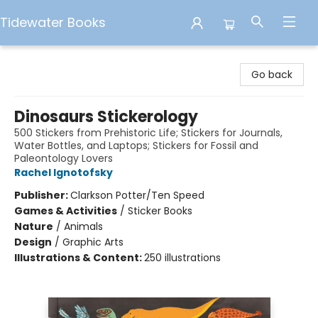
Tidewater Books
Tidewater Books
Go back
Dinosaurs Stickerology
500 Stickers from Prehistoric Life; Stickers for Journals,
Water Bottles, and Laptops; Stickers for Fossil and
Paleontology Lovers
Rachel Ignotofsky
Publisher:
Clarkson Potter/Ten Speed
Games & Activities
/
Sticker Books
Nature
/
Animals
Design
/
Graphic Arts
Illustrations & Content:
250 illustrations