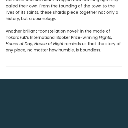
called their own. From the founding of the town to the
lives of its saints, these shards piece together not only a
history, but a cosmology.
Another brilliant “constellation novel” in the mode of
Tokarczuk’s International Booker Prize-winning
Flights
,
House of Day, House of Night
reminds us that the story of
any place, no matter how humble, is boundless.