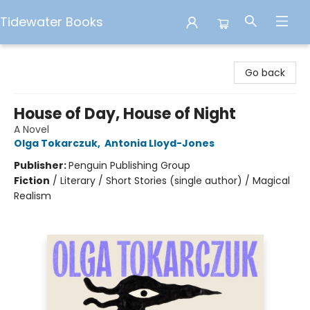
Tidewater Books
Tidewater Books
Go back
House of Day, House of Night
A Novel
Olga Tokarczuk
,
Antonia Lloyd-Jones
Publisher:
Penguin Publishing Group
Fiction
/
Literary / Short Stories (single author) / Magical
Realism