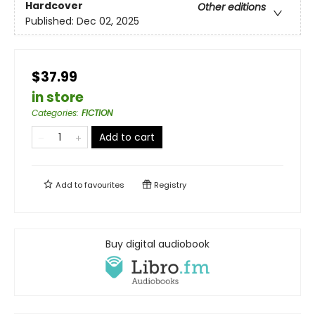
Hardcover
Other editions
Published:
Dec 02, 2025
$37.99
in store
Categories
:
FICTION
Add to cart
Add to
favourites
Registry
Buy digital audiobook