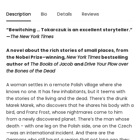
Description
Bio
Details
Reviews
“Bewitching … Tokarczuk is an excellent storyteller.”
—
The New York Times
A novel about the rich stories of small places, from
the Nobel Prize–winning,
New York Times
bestselling
author of
The Books of Jacob
and
Drive Your Plow over
the Bones of the Dead
A woman settles in a remote Polish village where she
knows no one. It has few inhabitants, but it teems with
the stories of the living and the dead. There’s the drunk
Marek Marek, who discovers that he shares his body with a
bird, and Franz Frost, whose nightmares come to him
from a newly discovered planet. There’s the man whose
death – with one leg on the Polish side, one on the Czech
—was an international incident. And there are the
Germans who still haunt a region that not long ago they