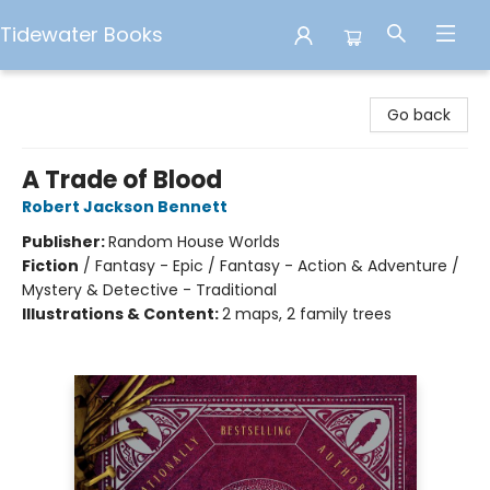
Tidewater Books
Tidewater Books
Go back
A Trade of Blood
Robert Jackson Bennett
Publisher:
Random House Worlds
Fiction
/
Fantasy - Epic / Fantasy - Action & Adventure /
Mystery & Detective - Traditional
Illustrations & Content:
2 maps, 2 family trees