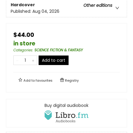
Hardcover
Other editions
Published:
Aug 04, 2026
$44.00
in store
Categories
:
SCIENCE FICTION & FANTASY
Add to cart
Add to
favourites
Registry
Buy digital audiobook