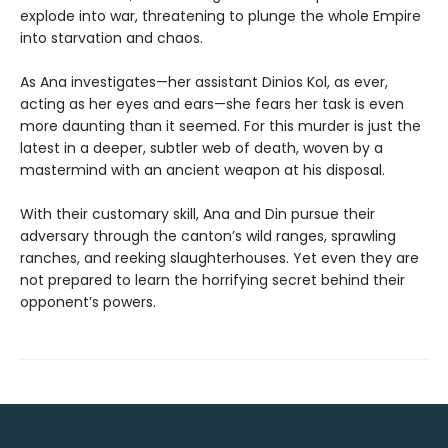
explode into war, threatening to plunge the whole Empire
into starvation and chaos.
As Ana investigates—her assistant Dinios Kol, as ever,
acting as her eyes and ears—she fears her task is even
more daunting than it seemed. For this murder is just the
latest in a deeper, subtler web of death, woven by a
mastermind with an ancient weapon at his disposal.
With their customary skill, Ana and Din pursue their
adversary through the canton’s wild ranges, sprawling
ranches, and reeking slaughterhouses. Yet even they are
not prepared to learn the horrifying secret behind their
opponent’s powers.