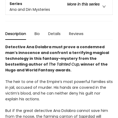
Series
More in this series
Ana and Din Mysteries
Description
Bio
Details
Reviews
Detective Ana Dolabra must prove a condemned
man’s innocence and confront a terrifying magical
technology in this fantasy-mystery from the
bestselling author of
The Tainted Cup,
winner of the
Hugo and World Fantasy awards.
The heir to one of the Empire’s most powerful families sits
in jail, accused of murder. His hands are covered in the
victim’s blood, and he can neither deny his guilt nor
explain his actions.
But if the great detective Ana Dolabra cannot save him
from the noose, the farming canton of Sapirdad will