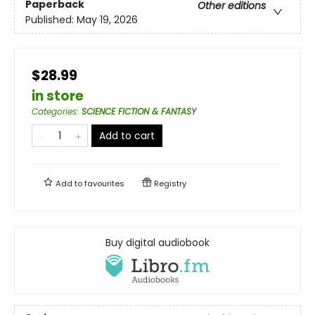
Paperback
Other editions
Published:
May 19, 2026
$28.99
in store
Categories
:
SCIENCE FICTION & FANTASY
Add to cart
Add to
favourites
Registry
Buy digital audiobook