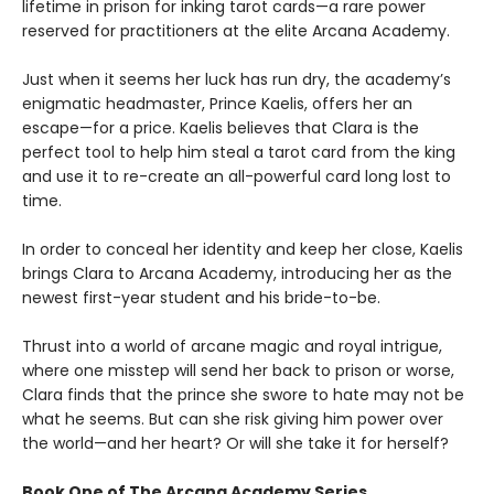
lifetime in prison for inking tarot cards—a rare power
reserved for practitioners at the elite Arcana Academy.
Just when it seems her luck has run dry, the academy’s
enigmatic headmaster, Prince Kaelis, offers her an
escape—for a price. Kaelis believes that Clara is the
perfect tool to help him steal a tarot card from the king
and use it to re-create an all-powerful card long lost to
time.
In order to conceal her identity and keep her close, Kaelis
brings Clara to Arcana Academy, introducing her as the
newest first-year student and his bride-to-be.
Thrust into a world of arcane magic and royal intrigue,
where one misstep will send her back to prison or worse,
Clara finds that the prince she swore to hate may not be
what he seems. But can she risk giving him power over
the world—and her heart? Or will she take it for herself?
Book One of The Arcana Academy Series