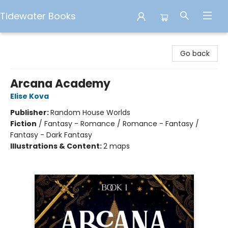
Tidewater Books
Tidewater Books
Go back
Arcana Academy
Elise Kova
Publisher:
Random House Worlds
Fiction
/
Fantasy - Romance / Romance - Fantasy /
Fantasy - Dark Fantasy
Illustrations & Content:
2 maps