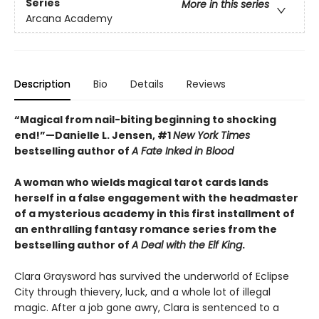
Series
More in this series
Arcana Academy
Description
Bio
Details
Reviews
“Magical from nail-biting beginning to shocking
end!”—Danielle L. Jensen, #1
New York Times
bestselling author of
A Fate Inked in Blood
A woman who wields magical tarot cards lands
herself in a false engagement with the headmaster
of a mysterious academy in this first installment of
an enthralling fantasy romance series from the
bestselling author of
A Deal with the Elf King
.
Clara Graysword has survived the underworld of Eclipse
City through thievery, luck, and a whole lot of illegal
magic. After a job gone awry, Clara is sentenced to a