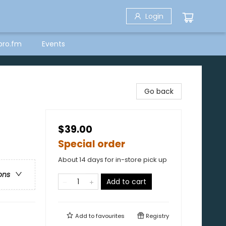
Login
bro.fm
Events
Go back
$39.00
Special order
About 14 days for in-store pick up
ons
Add to cart
Add to
favourites
Registry