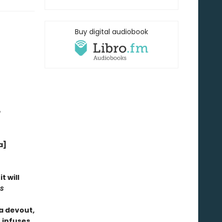
Buy digital audiobook
e
a]
t will
s
 a devout,
 infuses