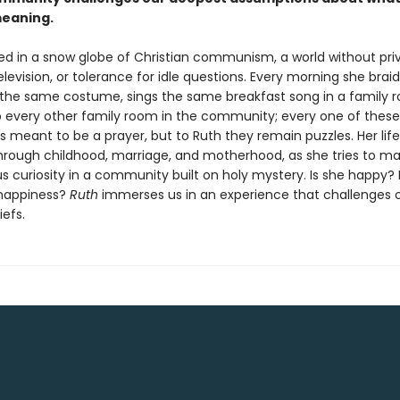
meaning.
ised in a snow globe of Christian communism, a world without pri
elevision, or tolerance for idle questions. Every morning she braid
the same costume, sings the same breakfast song in a family 
to every other family room in the community; every one of these
meant to be a prayer, but to Ruth they remain puzzles. Her life 
hrough childhood, marriage, and motherhood, as she tries to m
s curiosity in a community built on holy mystery. Is she happy? 
 happiness?
Ruth
immerses us in an experience that challenges 
iefs.