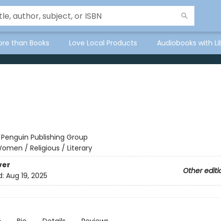
ore than Books
Love Local Products
Audiobooks with Li
:
Penguin Publishing Group
omen / Religious / Literary
ver
Other editi
d:
Aug 19, 2025