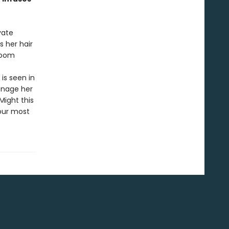
vate
s her hair
room
is seen in
anage her
Might this
our most