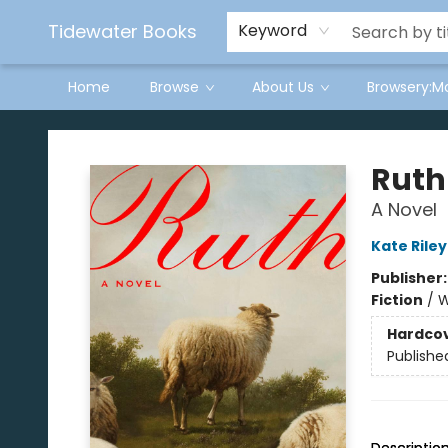
Tidewater Books
Keyword
Home
Browse
About Us
Browsery:M
Tidewater Books
Ruth
A Novel
Kate Riley
Publisher
Fiction
/
W
Hardco
Publishe