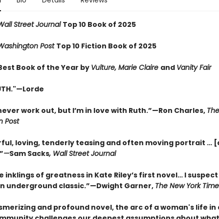
n
Bio
Details
Reviews
Wall Street Journal
Top 10 Book of 2025
Washington Post
Top 10 Fiction Book of 2025
est Book of the Year by
Vulture, Marie Claire
and
Vanity Fair
RUTH."—Lorde
never work out, but I’m in love with Ruth.”—Ron Charles,
Th
 Post
ul, loving, tenderly teasing and often moving portrait … [
”
—
Sam Sacks
, Wall Street Journal
 inklings of greatness in Kate Riley’s first novel… I suspect i
 underground classic.”—Dwight Garner,
The New York Time
smerizing and profound novel, the arc of a woman's life in
ommunity challenges our deepest assumptions about what