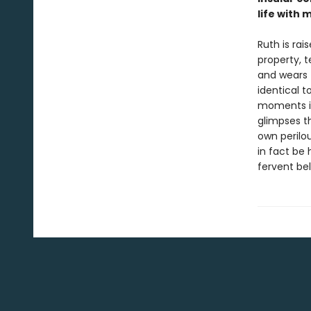
life with 
Ruth is ra
property, t
and wears 
identical 
moments is 
glimpses t
own perilou
in fact be
fervent bel