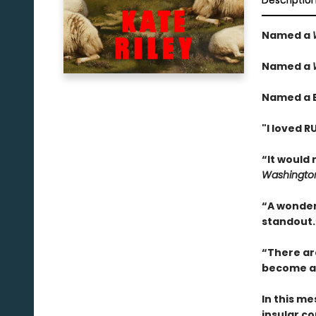
Descriptio
Named a
Named a
Named a B
"I loved 
“It would 
Washington
“A wonderf
standout.
“There are
become an
In this me
insular c