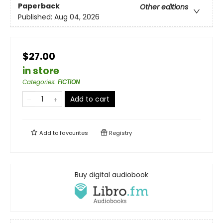
Paperback
Other editions
Published:
Aug 04, 2026
$27.00
in store
Categories
:
FICTION
Add to cart
Add to
favourites
Registry
Buy digital audiobook