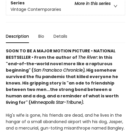
Series
More in this series
Vintage Contemporaries
Description
Bio
Details
SOON TO BE A MAJOR MOTION PICTURE • NATIONAL
BESTSELLER • From the author of
The River
: In this
"end-of-the-world novel more like a rapturous
beginning" (
San Francisco Chronicle),
Hig somehow
survived the flu pandemic that killed everyone he
knows. His gripping story is "an ode to friendship
between two men...the strong bond between a
human and a dog, and a reminder of what is worth
living for" (
Minneapolis Star-Tribune).
Hig's wife is gone, his friends are dead, and he lives in the
hangar of a small abandoned airport with his dog, Jasper,
and a mercurial, gun-toting misanthrope named Bangley.