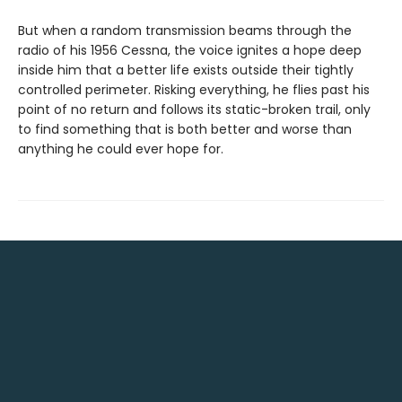
But when a random transmission beams through the
radio of his 1956 Cessna, the voice ignites a hope deep
inside him that a better life exists outside their tightly
controlled perimeter. Risking everything, he flies past his
point of no return and follows its static-broken trail, only
to find something that is both better and worse than
anything he could ever hope for.