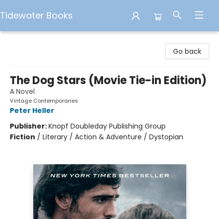
Tidewater Books
Tidewater Books
Go back
The Dog Stars (Movie Tie-in Edition)
A Novel
Vintage Contemporaries
Peter Heller
Publisher:
Knopf Doubleday Publishing Group
Fiction
/
Literary / Action & Adventure / Dystopian