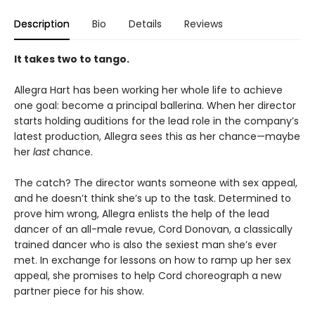
Description
Bio
Details
Reviews
It takes two to tango.
Allegra Hart has been working her whole life to achieve
one goal: become a principal ballerina. When her director
starts holding auditions for the lead role in the company’s
latest production, Allegra sees this as her chance—maybe
her
last
chance.
The catch? The director wants someone with sex appeal,
and he doesn’t think she’s up to the task. Determined to
prove him wrong, Allegra enlists the help of the lead
dancer of an all-male revue, Cord Donovan, a classically
trained dancer who is also the sexiest man she’s ever
met. In exchange for lessons on how to ramp up her sex
appeal, she promises to help Cord choreograph a new
partner piece for his show.