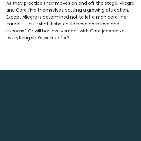
As they practice their moves on and off the stage, Allegra
and Cord find themselves battling a growing attraction.
Except Allegra is determined not to let a man derail her
career . . . but what if she could have both love and
success? Or will her involvement with Cord jeopardize
everything she’s worked for?