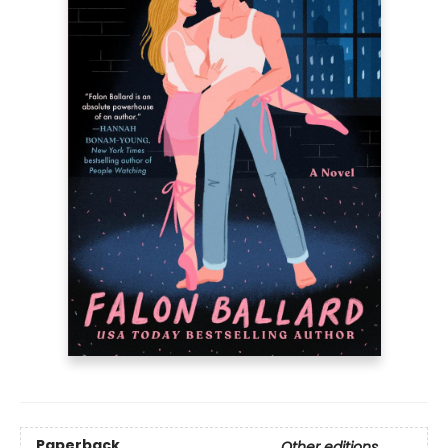
Paperback
Other editions