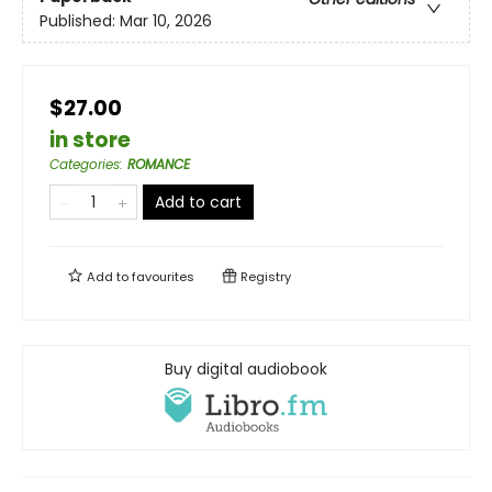
Published:
Mar 10, 2026
$27.00
in store
Categories
:
ROMANCE
Add to cart
Add to
favourites
Registry
Buy digital audiobook