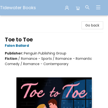
Tidewater Books
Tidewater Books
Go back
Toe to Toe
Falon Ballard
Publisher:
Penguin Publishing Group
Fiction
/
Romance - Sports / Romance - Romantic
Comedy / Romance - Contemporary