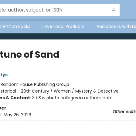
ore than Books
Love Local Products
Audiobooks with Li
rtune of Sand
tys
:
Random House Publishing Group
istorical - 20th Century / Women / Mystery & Detective
ons & Content:
3 b&w photo collages in author's note
ver
Other editi
d:
May 26, 2026