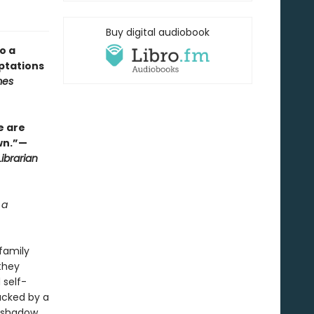
Buy digital audiobook
o a
ptations
mes
e are
wn.”—
ibrarian
 a
family
they
 self-
acked by a
s shadow.