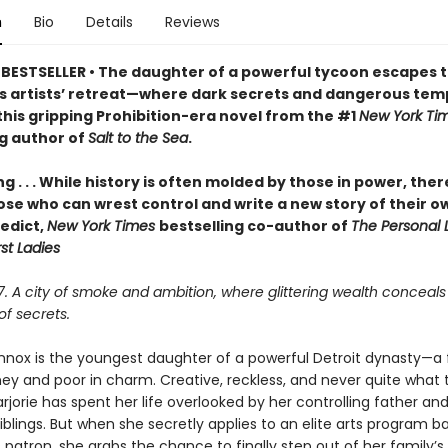
n
Bio
Details
Reviews
BESTSELLER • The daughter of a powerful tycoon escapes t
 artists’ retreat—where dark secrets and dangerous tem
this gripping Prohibition-era novel from the #1
New York Ti
ng author of
Salt to the Sea
.
ng . . . While history is often molded by those in power, ther
ose who can wrest control and write a new story of their o
edict,
New York Times
bestselling co-author of
The Personal L
rst Ladies
27. A city of smoke and ambition, where glittering wealth conceals
f secrets.
ennox is the youngest daughter of a powerful Detroit dynasty—a 
ney and poor in charm. Creative, reckless, and never quite what 
jorie has spent her life overlooked by her controlling father and
blings. But when she secretly applies to an elite arts program b
patron, she grabs the chance to finally step out of her family’