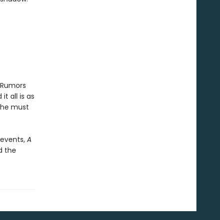
. Rumors
 all is as
 she must
d events,
A
d the