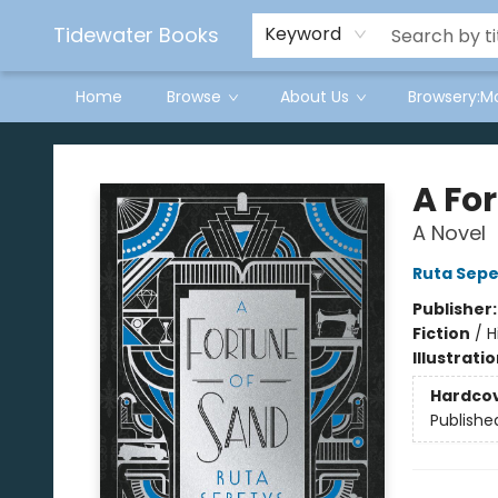
Tidewater Books
Keyword
Home
Browse
About Us
Browsery:M
Tidewater Books
A Fo
A Novel
Ruta Sepe
Publisher
Fiction
/
H
Illustrati
Hardco
Publishe