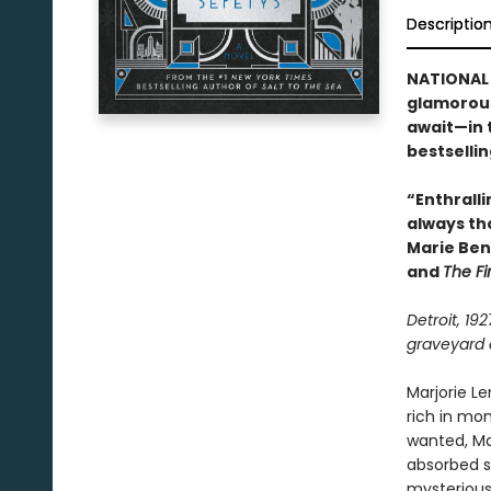
Descriptio
NATIONAL 
glamorous
await—in 
bestselli
“Enthralli
always th
Marie Ben
and
The Fi
Detroit, 19
graveyard o
Marjorie L
rich in mo
wanted, Mar
absorbed si
mysterious 