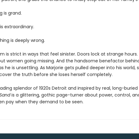
g is grand.
is extraordinary.
ing is deeply wrong.
 is strict in ways that feel sinister. Doors lock at strange hours
ut women going missing. And the handsome benefactor behind it
 he is unsettling. As Marjorie gets pulled deeper into his world,
scover the truth before she loses herself completely.
fading splendor of 1920s Detroit and inspired by real, long-burie
 Sand
is a glittering, gothic page-turner about power, control, an
en pay when they demand to be seen.