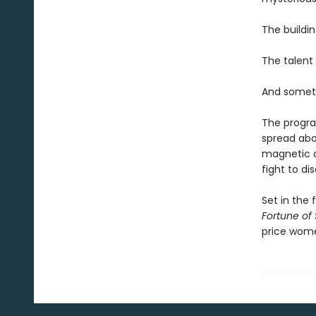
The buildin
The talent 
And someth
The program
spread abo
magnetic as
fight to di
Set in the 
Fortune of
price wom