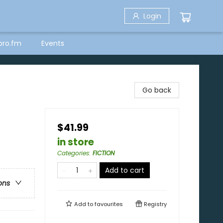
Login
bro.fm
Events
Go back
$41.99
in store
Categories
:
FICTION
Add to cart
ons
Add to
favourites
Registry