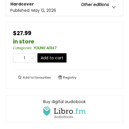
Hardcover
Other editions
Published:
May 12, 2026
$27.99
in store
Categories
:
YOUNG ADULT
Add to cart
Add to
favourites
Registry
Buy digital audiobook