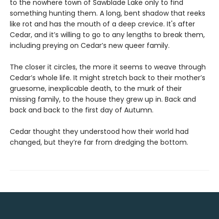
to the nowhere town of Sawblade Lake only to find
something hunting them. A long, bent shadow that reeks
like rot and has the mouth of a deep crevice. It's after
Cedar, and it’s willing to go to any lengths to break them,
including preying on Cedar’s new queer family.
The closer it circles, the more it seems to weave through
Cedar’s whole life. It might stretch back to their mother’s
gruesome, inexplicable death, to the murk of their
missing family, to the house they grew up in. Back and
back and back to the first day of Autumn.
Cedar thought they understood how their world had
changed, but they’re far from dredging the bottom.