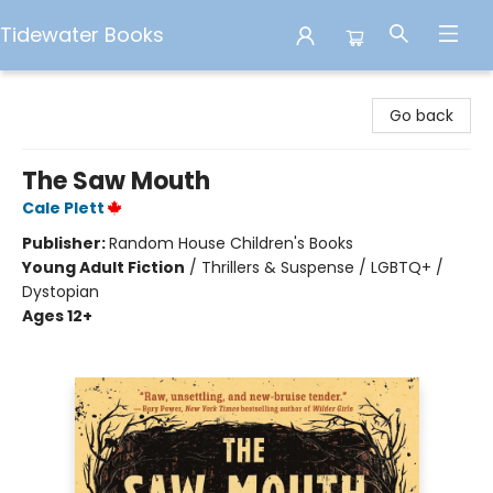
Tidewater Books
Tidewater Books
Go back
The Saw Mouth
Cale Plett
Publisher:
Random House Children's Books
Young Adult Fiction
/
Thrillers & Suspense / LGBTQ+ /
Dystopian
Ages 12+