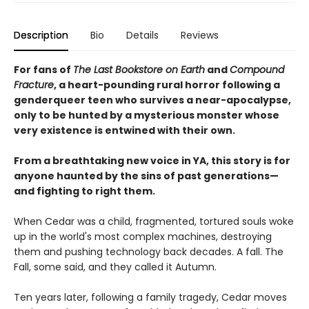
Description
Bio
Details
Reviews
For fans of
The Last Bookstore on Earth
and
Compound
Fracture
, a heart-pounding rural horror following a
genderqueer teen who survives a near-apocalypse,
only to be hunted by a mysterious monster whose
very existence is entwined with their own.
From a breathtaking new voice in YA, this story is for
anyone haunted by the sins of past generations—
and fighting to right them.
When Cedar was a child, fragmented, tortured souls woke
up in the world's most complex machines, destroying
them and pushing technology back decades. A fall. The
Fall, some said, and they called it Autumn.
Ten years later, following a family tragedy, Cedar moves