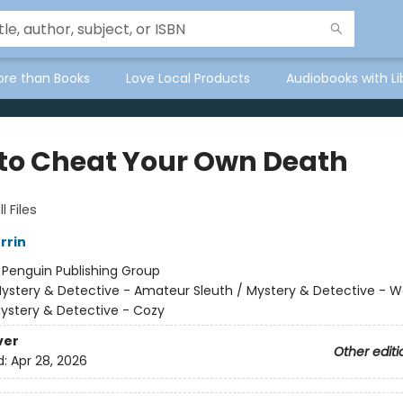
ore than Books
Love Local Products
Audiobooks with Li
to Cheat Your Own Death
l Files
rrin
:
Penguin Publishing Group
ystery & Detective - Amateur Sleuth / Mystery & Detective -
Mystery & Detective - Cozy
ver
Other editi
d:
Apr 28, 2026