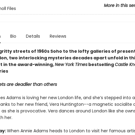
More in this se
oll Files
n
Bio
Details
Reviews
ritty streets of 1960s Soho to the lofty galleries of prese
on, two interlocking mysteries decades apart unfold in thi
t in the award-winning,
New York Times
bestselling
Castle Kn
ries
ts are deadlier than others
es Adams is loving her new London life, and she’s stepped into a
anks to her new friend, Vera Huntington--a magnetic socialite 
 as she is provocative. Vera dances around London like she owns 
h her.
ay:
When Annie Adams heads to London to visit her famous arti