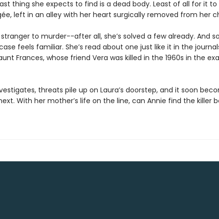
last thing she expects to find is a dead body. Least of all for it to
e, left in an alley with her heart surgically removed from her c
 stranger to murder--after all, she’s solved a few already. And 
case feels familiar. She’s read about one just like it in the journal
aunt Frances, whose friend Vera was killed in the 1960s in the e
vestigates, threats pile up on Laura’s doorstep, and it soon bec
next. With her mother’s life on the line, can Annie find the killer b