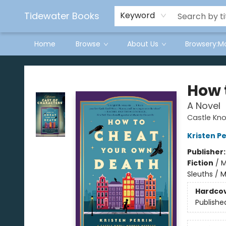
Tidewater Books
Keyword
Home
Browse
About Us
Browsery:M
Tidewater Books
How 
A Novel
Castle Knol
Kristen Pe
Publisher
Fiction
/
M
Sleuths / 
Hardco
Publishe