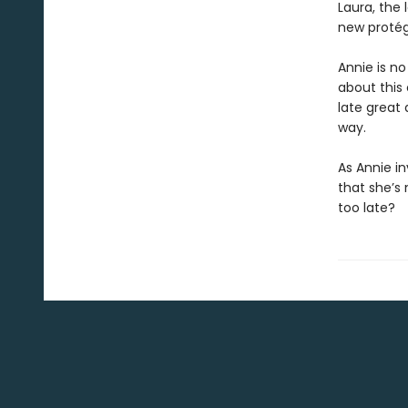
Laura, the 
new protégé
Annie is no
about this 
late great 
way.
As Annie in
that she’s 
too late?