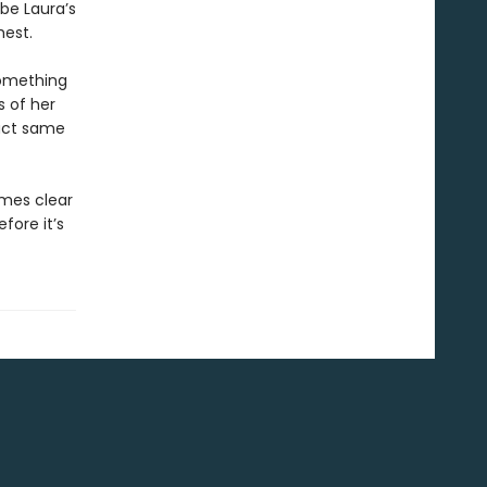
 be Laura’s
hest.
something
s of her
xact same
omes clear
efore it’s