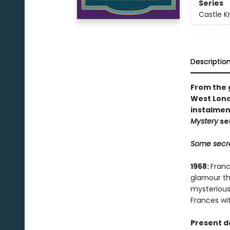
Series
Castle Kn
Descriptio
From the g
West Lond
instalmen
Mystery
se
Some secre
1968:
Franc
glamour th
mysterious
Frances wit
Present d