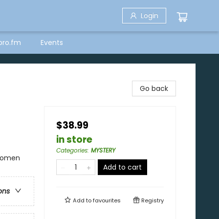
Login
bro.fm
Events
Go back
$38.99
in store
Categories
:
MYSTERY
 Women
Add to cart
ons
Add to
favourites
Registry