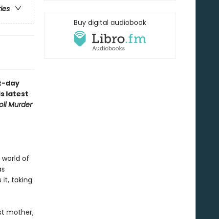
ries
Buy digital audiobook
nt-day
s latest
oll Murder
 world of
as
it, taking
st mother,