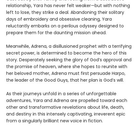
relationship, Yara has never felt weaker—but with nothing
left to lose, they strike a deal. Abandoning their solitary
days of embroidery and obsessive cleaning, Yara
reluctantly embarks on a perilous odyssey designed to
prepare them for the daunting mission ahead.
Meanwhile, Adrena, a disillusioned prophet with a terrifying
secret power, is determined to become the hero of this
story. Desperately seeking the glory of God’s approval and
the promise of heaven, where she hopes to reunite with
her beloved mother, Adrena must first persuade Harpo,
the leader of the Good Guys, that her plan is God’s will.
As their journeys unfold in a series of unforgettable
adventures, Yara and Adrena are propelled toward each
other and transformative revelations about life, death,
and destiny in this intensely captivating, irreverent epic
from a singularly brilliant new voice in fiction.