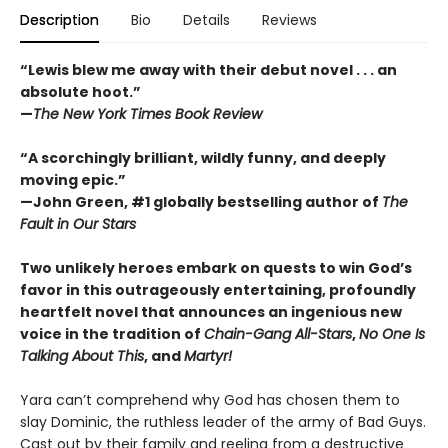
Description
Bio
Details
Reviews
“Lewis blew me away with their debut novel . . . an
absolute hoot.”
—
The New York Times Book Review
“A scorchingly brilliant, wildly funny, and deeply
moving epic.”
—John Green, #1 globally bestselling author of
The
Fault in Our Stars
Two unlikely heroes embark on quests to win God’s
favor in this outrageously entertaining, profoundly
heartfelt novel that announces an ingenious new
voice in the tradition of
Chain-Gang All-Stars
,
No One Is
Talking About This
, and
Martyr!
Yara can’t comprehend why God has chosen them to
slay Dominic, the ruthless leader of the army of Bad Guys.
Cast out by their family and reeling from a destructive