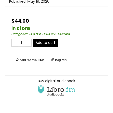
Published:
May 19, 2026
$44.00
in store
Categories
:
SCIENCE FICTION & FANTASY
Add to cart
Add to
favourites
Registry
Buy digital audiobook