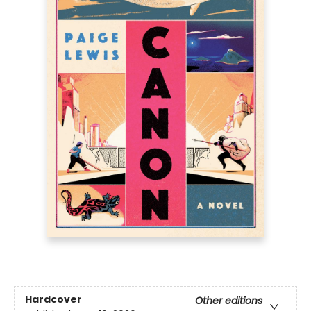
Hardcover
Other editions