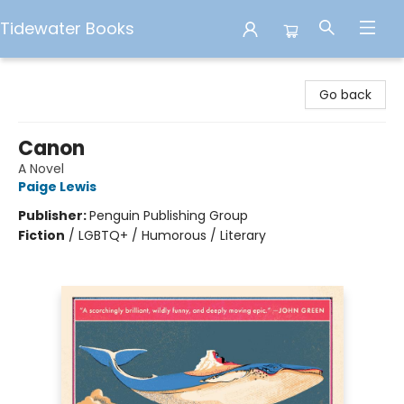
Tidewater Books
Tidewater Books
Go back
Canon
A Novel
Paige Lewis
Publisher:
Penguin Publishing Group
Fiction
/
LGBTQ+ / Humorous / Literary