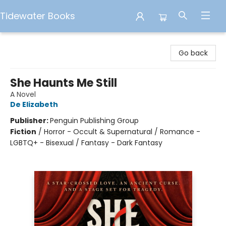
Tidewater Books
Tidewater Books
Go back
She Haunts Me Still
A Novel
De Elizabeth
Publisher:
Penguin Publishing Group
Fiction
/
Horror - Occult & Supernatural / Romance -
LGBTQ+ - Bisexual / Fantasy - Dark Fantasy