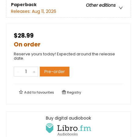
Paperback
Other editions
Releases:
Aug 11, 2026
$28.99
On order
Reserve yours today! Expected around the release
date.
Pre-order
Add to
favourites
Registry
Buy digital audiobook