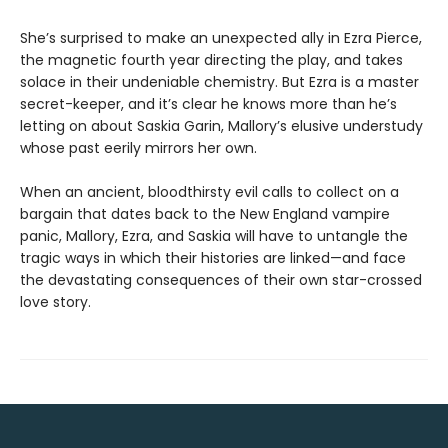
She’s surprised to make an unexpected ally in Ezra Pierce,
the magnetic fourth year directing the play, and takes
solace in their undeniable chemistry. But Ezra is a master
secret-keeper, and it’s clear he knows more than he’s
letting on about Saskia Garin, Mallory’s elusive understudy
whose past eerily mirrors her own.
When an ancient, bloodthirsty evil calls to collect on a
bargain that dates back to the New England vampire
panic, Mallory, Ezra, and Saskia will have to untangle the
tragic ways in which their histories are linked—and face
the devastating consequences of their own star-crossed
love story.