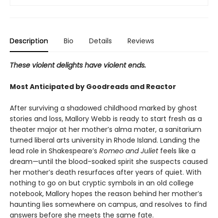
Description
Bio
Details
Reviews
These violent delights have violent ends.
Most Anticipated by Goodreads and Reactor
After surviving a shadowed childhood marked by ghost
stories and loss, Mallory Webb is ready to start fresh as a
theater major at her mother’s alma mater, a sanitarium
turned liberal arts university in Rhode Island. Landing the
lead role in Shakespeare’s
Romeo and Juliet
feels like a
dream—until the blood-soaked spirit she suspects caused
her mother’s death resurfaces after years of quiet. With
nothing to go on but cryptic symbols in an old college
notebook, Mallory hopes the reason behind her mother’s
haunting lies somewhere on campus, and resolves to find
answers before she meets the same fate.