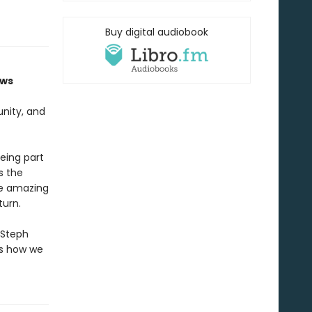
Buy digital audiobook
ows
unity, and
eing part
s the
the amazing
turn.
 Steph
ws how we