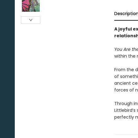
Descriptio
A joyful e
relations
You Are th
within the 
From the d
of somethin
ancient ced
forces of n
Through in
Littlebird
perfectly m