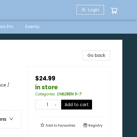
Login
bro.fm
Events
Go back
$24.99
nce /
in store
Categories
:
CHILDREN 5-7
Add to cart
ons
Add to
favourites
Registry