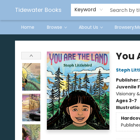
Tidewater Books
Keyword
Home
Browse
About Us
Browsery:M
Tidewater Books
You 
Steph Litt
Publisher
Juvenile F
Visionary 
Ages 3-7
Illustrati
Hardco
Publishe