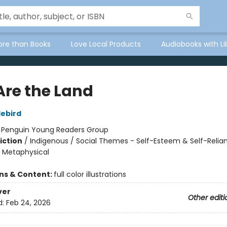
ore than Books
Love Local Products
Audiobooks with Li
Are the Land
lebird
:
Penguin Young Readers Group
iction
/
Indigenous / Social Themes - Self-Esteem & Self-Relia
& Metaphysical
ons & Content:
full color illustrations
ver
Other editi
d:
Feb 24, 2026