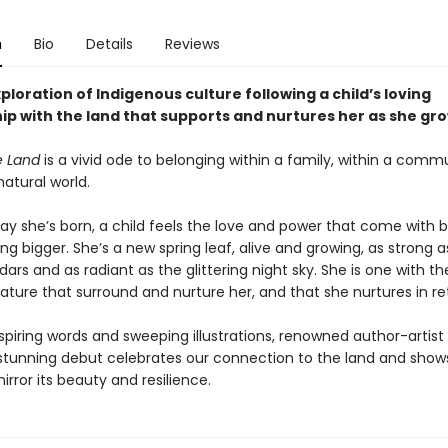
n
Bio
Details
Reviews
xploration of Indigenous culture following a child’s loving
hip with the land that supports and nurtures her as she gr
e Land
is a vivid ode to belonging within a family, within a comm
natural world.
ay she’s born, a child feels the love and power that come with b
g bigger. She’s a new spring leaf, alive and growing, as strong a
ars and as radiant as the glittering night sky. She is one with 
ature that surround and nurture her, and that she nurtures in re
spiring words and sweeping illustrations, renowned author-artist
’s stunning debut celebrates our connection to the land and sho
irror its beauty and resilience.