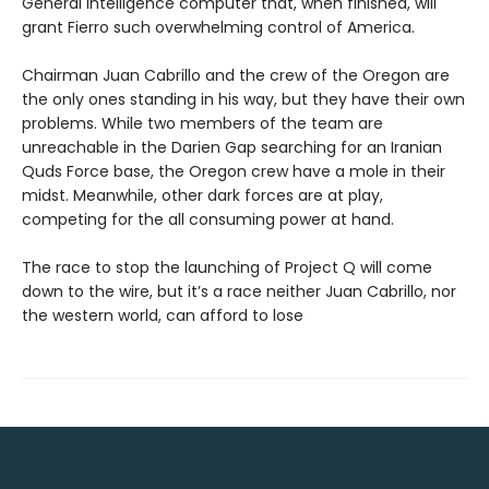
General Intelligence computer that, when finished, will
grant Fierro such overwhelming control of America.
Chairman Juan Cabrillo and the crew of the Oregon are
the only ones standing in his way, but they have their own
problems. While two members of the team are
unreachable in the Darien Gap searching for an Iranian
Quds Force base, the Oregon crew have a mole in their
midst. Meanwhile, other dark forces are at play,
competing for the all consuming power at hand.
The race to stop the launching of Project Q will come
down to the wire, but it’s a race neither Juan Cabrillo, nor
the western world, can afford to lose