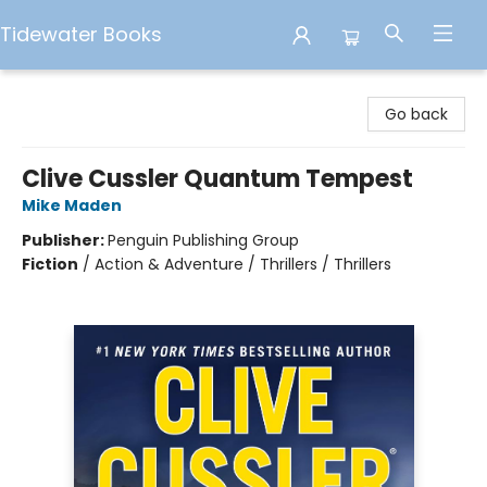
Tidewater Books
Tidewater Books
Go back
Clive Cussler Quantum Tempest
Mike Maden
Publisher:
Penguin Publishing Group
Fiction
/
Action & Adventure / Thrillers / Thrillers