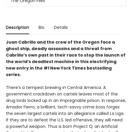
The Oregon Files
Description
Bio
Details
Juan Cabrillo and the crew of the Oregon face a
ghost ship, deadly assassins and a threat from
Cabrillo’s own past in their race to stop the launch of
the world’s deadliest machine in this electrifying
new entry in the #1 New York Times bestselling
series.
There’s a tempest brewing in Central America. A
government crackdown on cartels leaves most of the
drug lords locked up in an impregnable prison. In response,
Amador Fierro, a brilliant, tech-savvy crime boss forges
the seven largest cartels into an allegiance called La Liga.
If they are to defeat the U.S. led offensive, they will need
a powerful weapon. Thus is born Project Q: an Artificial