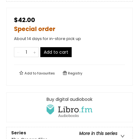
$42.00
Special order
About 14 days for in-store pick up
Add to cart
Add to
favourites
Registry
Buy digital audiobook
Series
More in this series