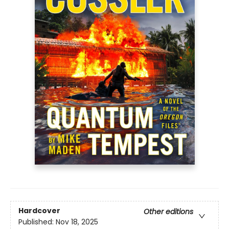
Hardcover
Other editions
Published:
Nov 18, 2025