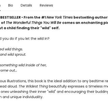
n
Bio
Details
Reviews
BESTSELLER • From the #1
New York Times
bestselling author
r of
The Wonderful Things You Will Be
comes an enchanting pi
 a child finding their "wild" self.
you do if you let the wild in?
ed wild things.
and wild sprout.
omething wild inside of her,
come out...
us illustrations, this book is the ideal addition to any bedtime r
read aloud.
The Wildest Thing
beautifully expresses a timeless 
e ones unleashing their inner "wild" and encouraging their buddin
 and unique individuality.