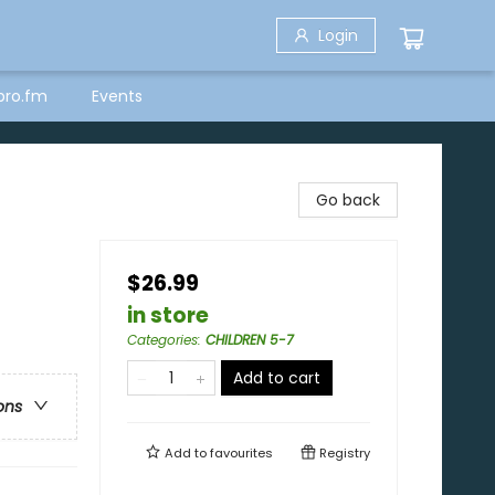
Login
bro.fm
Events
Go back
$26.99
in store
Categories
:
CHILDREN 5-7
Add to cart
ons
Add to
favourites
Registry