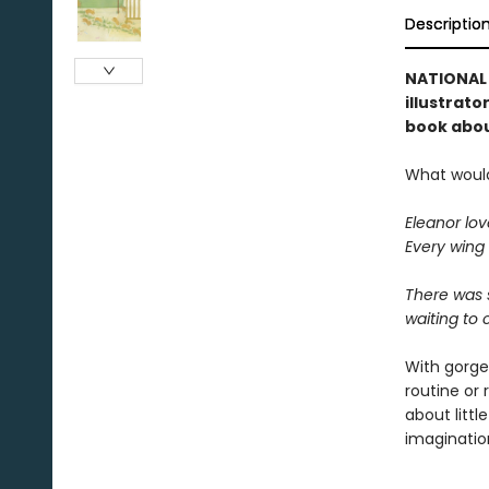
Descriptio
NATIONAL 
illustrato
book about
What would 
Eleanor lov
Every wing 
There was s
waiting to 
With gorgeo
routine or 
about littl
imagination