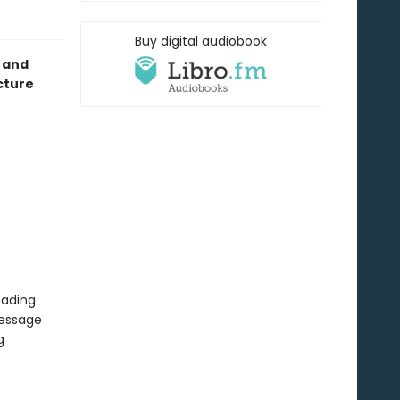
Buy digital audiobook
 and
cture
eading
message
g