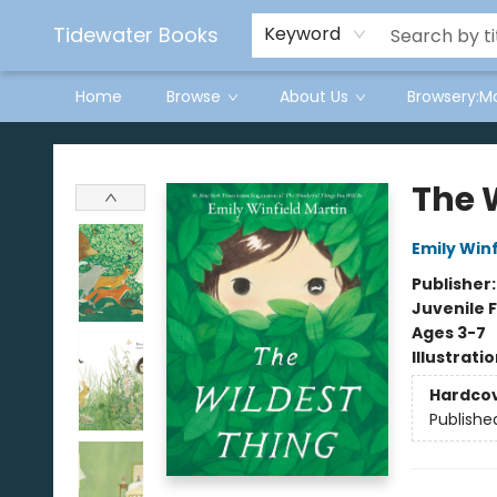
Tidewater Books
Keyword
Home
Browse
About Us
Browsery:M
Tidewater Books
The 
Emily Winf
Publisher
Juvenile F
Ages 3-7
Illustrati
Hardco
Publishe