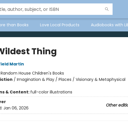
ore than Books
Love Local Products
Audiobooks with Li
Wildest Thing
ield Martin
:
Random House Children's Books
iction
/
Imagination & Play / Places / Visionary & Metaphysical
ons & Content:
full-color illustrations
ver
Other editi
d:
Jan 06, 2026