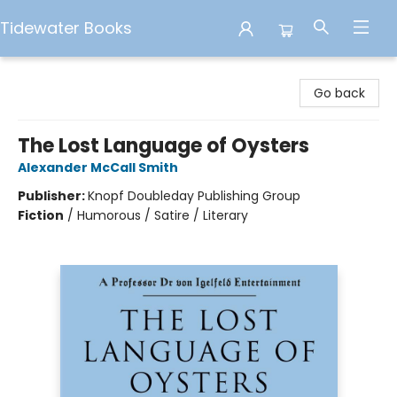
Tidewater Books
Tidewater Books
Go back
The Lost Language of Oysters
Alexander McCall Smith
Publisher:
Knopf Doubleday Publishing Group
Fiction
/
Humorous / Satire / Literary