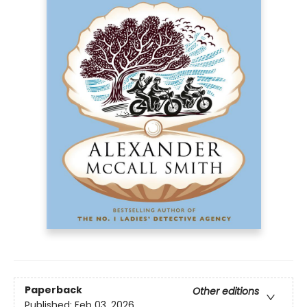
Paperback
Other editions
Published:
Feb 03, 2026