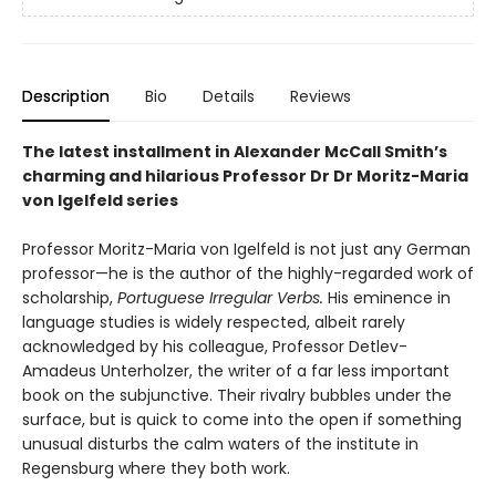
Description
Bio
Details
Reviews
The latest installment in Alexander McCall Smith’s
charming and hilarious Professor Dr Dr Moritz-Maria
von Igelfeld series
Professor Moritz-Maria von Igelfeld is not just any German
professor—he is the author of the highly-regarded work of
scholarship,
Portuguese Irregular Verbs.
His eminence in
language studies is widely respected, albeit rarely
acknowledged by his colleague, Professor Detlev-
Amadeus Unterholzer, the writer of a far less important
book on the subjunctive. Their rivalry bubbles under the
surface, but is quick to come into the open if something
unusual disturbs the calm waters of the institute in
Regensburg where they both work.