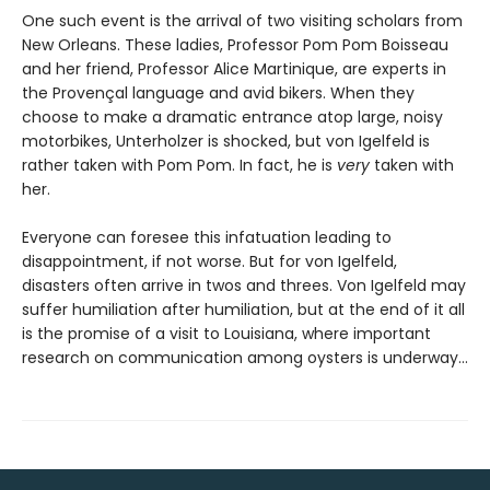
One such event is the arrival of two visiting scholars from
New Orleans. These ladies, Professor Pom Pom Boisseau
and her friend, Professor Alice Martinique, are experts in
the Provençal language and avid bikers. When they
choose to make a dramatic entrance atop large, noisy
motorbikes, Unterholzer is shocked, but von Igelfeld is
rather taken with Pom Pom. In fact, he is
very
taken with
her.
Everyone can foresee this infatuation leading to
disappointment, if not worse. But for von Igelfeld,
disasters often arrive in twos and threes. Von Igelfeld may
suffer humiliation after humiliation, but at the end of it all
is the promise of a visit to Louisiana, where important
research on communication among oysters is underway…