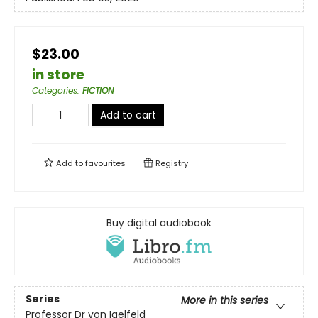
$23.00
in store
Categories
:
FICTION
Add to cart
Add to
favourites
Registry
Buy digital audiobook
Series
More in this series
Professor Dr von Igelfeld